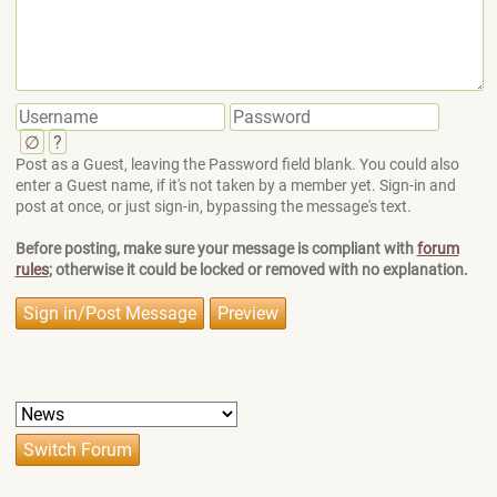
∅
?
Post as a Guest, leaving the Password field blank. You could also
enter a Guest name, if it's not taken by a member yet. Sign-in and
post at once, or just sign-in, bypassing the message's text.
Before posting, make sure your message is compliant with
forum
rules
; otherwise it could be locked or removed with no explanation.