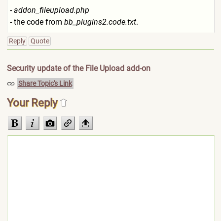
-
addon_fileupload.php
- the code from
bb_plugins2.code.txt
.
Reply
Quote
Security update of the File Upload add-on
Share Topic's Link
Your Reply