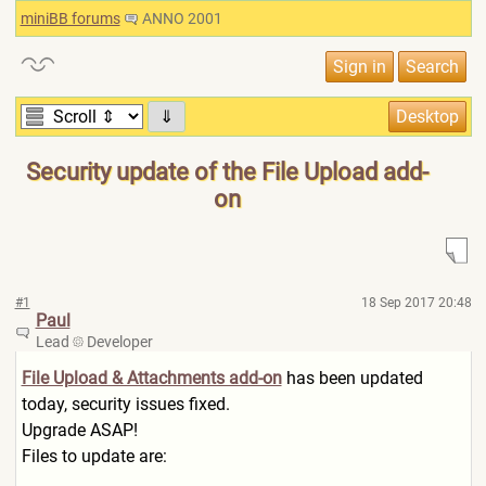
miniBB forums
ANNO 2001
⇓
Security update of the File Upload add-
on
#1
18 Sep 2017 20:48
Paul
Lead
Developer
File Upload & Attachments add-on
has been updated
today, security issues fixed.
Upgrade ASAP!
Files to update are: