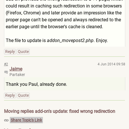
could result in caching such redirection in some browsers
(Firefox, Chrome) and later provide an impression like the
proper page can't be opened and always redirected to the
earlier page until the browser's cache is cleaned.
The file to update is
addon_movepost2.php
. Enjoy.
Reply
Quote
#2
4 Jun 2014 09:58
Jaime
Partaker
Thank you Paul, already done.
Reply
Quote
Moving replies add-on's update: fixed wrong redirection
Share Topic's Link