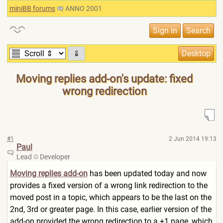
miniBB forums
ANNO 2001
⇓
Moving replies add-on's update: fixed
wrong redirection
#1
2 Jun 2014 19:13
Paul
Lead
Developer
Moving replies add-on
has been updated today and now
provides a fixed version of a wrong link redirection to the
moved post in a topic, which appears to be the last on the
2nd, 3rd or greater page. In this case, earlier version of the
add-on provided the wrong redirection to a +1 page, which