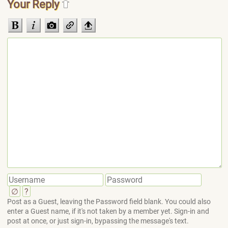
Your Reply
∅
?
Post as a Guest, leaving the Password field blank. You could also
enter a Guest name, if it's not taken by a member yet. Sign-in and
post at once, or just sign-in, bypassing the message's text.