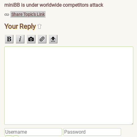
miniBB is under worldwide competitors attack
Share Topic's Link
Your Reply