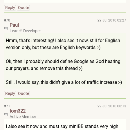
Reply
Quote
#70
29 Jul 2010 02:27
Paul
Lead
Developer
Hmm, that's interesting! I also see it now, still for English
version only, but these are English keywords :-)
Ok, then I probably should define Google as God hearing
our prayers, and remove this thread ;-)
Still, I would say, this didn't give a lot of traffic increase :-)
Reply
Quote
#71
29 Jul 2010 08:13
tom322
Active Member
I also see it now and must say miniBB stands very high