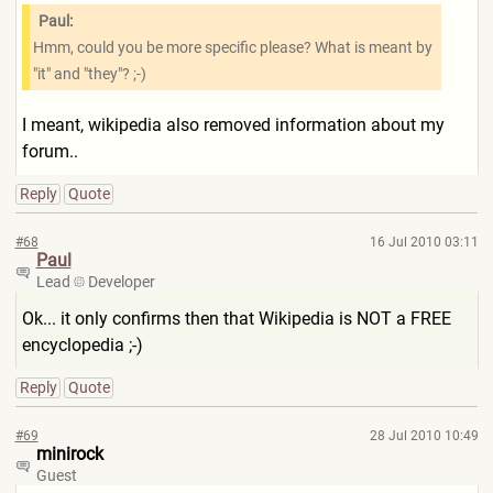
Paul:
Hmm, could you be more specific please? What is meant by
"it" and "they"? ;-)
I meant, wikipedia also removed information about my
forum..
Reply
Quote
#68
16 Jul 2010 03:11
Paul
Lead
Developer
Ok... it only confirms then that Wikipedia is NOT a FREE
encyclopedia ;-)
Reply
Quote
#69
28 Jul 2010 10:49
minirock
Guest