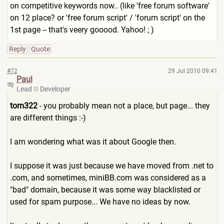
on competitive keywords now.. (like 'free forum software'
on 12 place? or 'free forum script' / 'forum script' on the
1st page -- that's veery gooood. Yahoo! ; )
Reply
Quote
#72
29 Jul 2010 09:41
Paul
Lead
Developer
tom322
- you probably mean not a place, but page... they
are different things :-)
I am wondering what was it about Google then.
I suppose it was just because we have moved from .net to
.com, and sometimes, miniBB.com was considered as a
"bad" domain, because it was some way blacklisted or
used for spam purpose... We have no ideas by now.