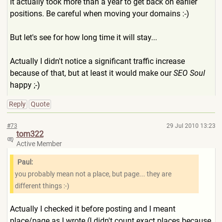
It actually took more than a year to get back on earlier
positions. Be careful when moving your domains :-)
But let's see for how long time it will stay...
Actually I didn't notice a significant traffic increase
because of that, but at least it would make our
SEO Soul
happy ;-)
Reply
Quote
#73
29 Jul 2010 13:23
tom322
Active Member
Paul:
you probably mean not a place, but page... they are
different things :-)
Actually I checked it before posting and I meant
place/page as I wrote (I didn't count exact places because