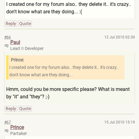
I created one for my forum also.. they delete it.. it's crazy..
don't know what are they doing... :(
Reply
Quote
#66
12 Jul 2010 02:30
Paul
Lead
Developer
Prince:
I created one for my forum also.. they delete it.. it's crazy..
don't know what are they doing...
Hmm, could you be more specific please? What is meant
by "it" and "they"? ;-)
Reply
Quote
#67
15 Jul 2010 15:19
Prince
Partaker