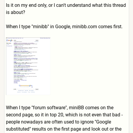
Is it on my end only, or I can't understand what this thread
is about?
When I type "minibb" in Google, minibb.com comes first.
When I type "forum software", miniBB comes on the
second page, so it in top 20, which is not even that bad -
people nowadays are often used to ignore "Google
substituted" results on the first page and look out or the