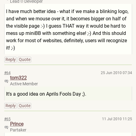
Lead
Developer
I have much better idea - what if we make a blinking logo,
and when we mouse over it, it becomes bigger on half of
the visible page :-) I guess THAT way it would be hard to
mess up miniBB with something else! ;-) And this should
work for most of websites, definitely, users will recognize
it! ;-)
Reply
Quote
#64
25 Jun 2010 07:34
tom322
Active Member
It's a good idea on Aprils Fools Day ;).
Reply
Quote
#65
11 Jul 2010 11:25
Prince
Partaker