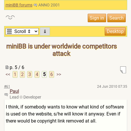
miniBB forums
ANNO 2001
⇓
miniBB is under worldwide competitors
attack
p. 5 / 6
<<
1
2
3
4
5
6
>>
#61
24 Jun 2010 07:35
Paul
Lead
Developer
I think, if somebody wants to know what kind of software
is used on the website, s/he will know it anyway. Even if
there would be copyright link removed at all.