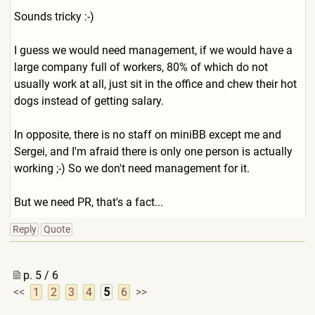
Sounds tricky :-)
I guess we would need management, if we would have a
large company full of workers, 80% of which do not
usually work at all, just sit in the office and chew their hot
dogs instead of getting salary.
In opposite, there is no staff on miniBB except me and
Sergei, and I'm afraid there is only one person is actually
working ;-) So we don't need management for it.
But we need PR, that's a fact...
Reply
Quote
p. 5 / 6
<<
1
2
3
4
5
6
>>