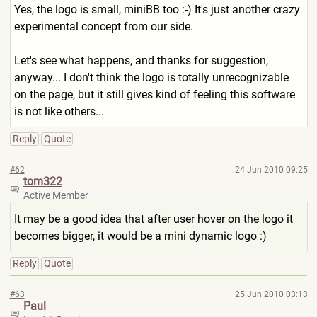
Yes, the logo is small, miniBB too :-) It's just another crazy
experimental concept from our side.
Let's see what happens, and thanks for suggestion,
anyway... I don't think the logo is totally unrecognizable
on the page, but it still gives kind of feeling this software
is not like others...
Reply
Quote
#62
24 Jun 2010 09:25
tom322
Active Member
It may be a good idea that after user hover on the logo it
becomes bigger, it would be a mini dynamic logo :)
Reply
Quote
#63
25 Jun 2010 03:13
Paul