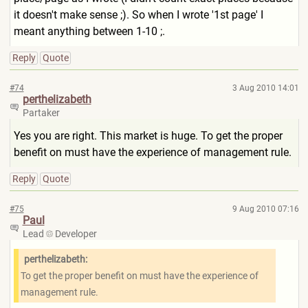
it doesn't make sense ;). So when I wrote '1st page' I
meant anything between 1-10 ;.
Reply
Quote
#74
3 Aug 2010 14:01
perthelizabeth
Partaker
Yes you are right. This market is huge. To get the proper
benefit on must have the experience of management rule.
Reply
Quote
#75
9 Aug 2010 07:16
Paul
Lead
Developer
perthelizabeth:
To get the proper benefit on must have the experience of
management rule.