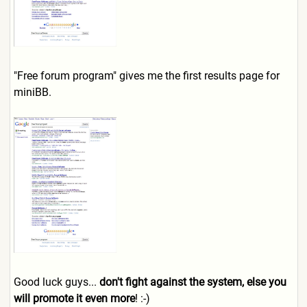
"Free forum program" gives me the first results page for
miniBB.
Good luck guys...
don't fight against the system, else you
will promote it even more
! :-)