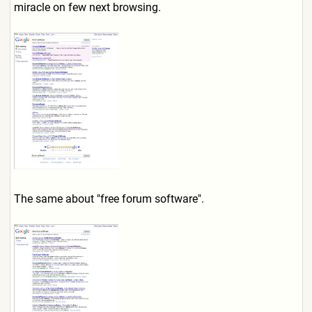
miracle on few next browsing.
The same about "free forum software".