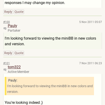
responses I may change my opinion.
Reply
Quote
#100
5 Nov 2011 05:07
Pauly
Partaker
I'm looking forward to viewing the miniBB in new colors
and version.
Reply
Quote
#101
7 Nov 2011 06:23
tom322
Active Member
Pauly:
I'm looking forward to viewing the miniBB in new colors and
version.
You're looking indeed ;)