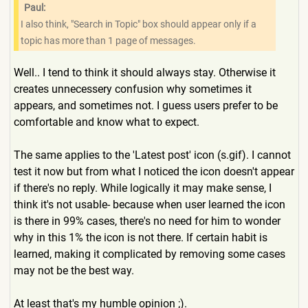
Paul:
I also think, "Search in Topic" box should appear only if a
topic has more than 1 page of messages.
Well.. I tend to think it should always stay. Otherwise it
creates unnecessery confusion why sometimes it
appears, and sometimes not. I guess users prefer to be
comfortable and know what to expect.
The same applies to the 'Latest post' icon (s.gif). I cannot
test it now but from what I noticed the icon doesn't appear
if there's no reply. While logically it may make sense, I
think it's not usable- because when user learned the icon
is there in 99% cases, there's no need for him to wonder
why in this 1% the icon is not there. If certain habit is
learned, making it complicated by removing some cases
may not be the best way.
At least that's my humble opinion ;).