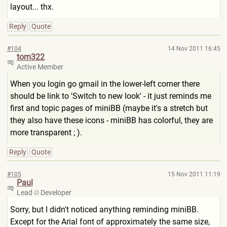
layout... thx.
Reply
Quote
#104
14 Nov 2011 16:45
tom322
Active Member
When you login go gmail in the lower-left corner there
should be link to 'Switch to new look' - it just reminds me
first and topic pages of miniBB (maybe it's a stretch but
they also have these icons - miniBB has colorful, they are
more transparent ; ).
Reply
Quote
#105
15 Nov 2011 11:19
Paul
Lead
Developer
Sorry, but I didn't noticed anything reminding miniBB.
Except for the Arial font of approximately the same size,