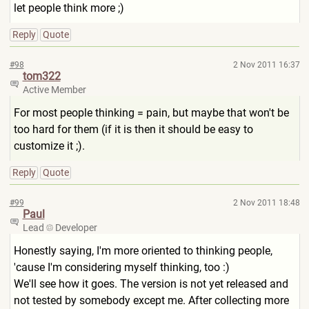
let people think more ;)
Reply
Quote
#98
2 Nov 2011 16:37
tom322
Active Member
For most people thinking = pain, but maybe that won't be
too hard for them (if it is then it should be easy to
customize it ;).
Reply
Quote
#99
2 Nov 2011 18:48
Paul
Lead
Developer
Honestly saying, I'm more oriented to thinking people,
'cause I'm considering myself thinking, too :)
We'll see how it goes. The version is not yet released and
not tested by somebody except me. After collecting more