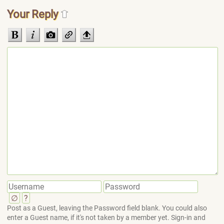
Your Reply
∅
?
Post as a Guest, leaving the Password field blank. You could also
enter a Guest name, if it's not taken by a member yet. Sign-in and