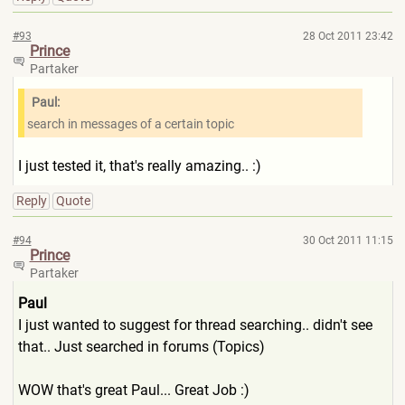
#93
28 Oct 2011 23:42
Prince
Partaker
Paul:
search in messages of a certain topic
I just tested it, that's really amazing.. :)
Reply
Quote
#94
30 Oct 2011 11:15
Prince
Partaker
Paul
I just wanted to suggest for thread searching.. didn't see
that.. Just searched in forums (Topics)
WOW that's great Paul... Great Job :)