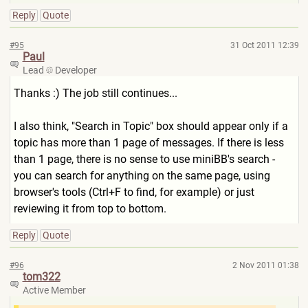
Reply
Quote
#95
31 Oct 2011 12:39
Paul
Lead
Developer
Thanks :) The job still continues...
I also think, "Search in Topic" box should appear only if a
topic has more than 1 page of messages. If there is less
than 1 page, there is no sense to use miniBB's search -
you can search for anything on the same page, using
browser's tools (Ctrl+F to find, for example) or just
reviewing it from top to bottom.
Reply
Quote
#96
2 Nov 2011 01:38
tom322
Active Member