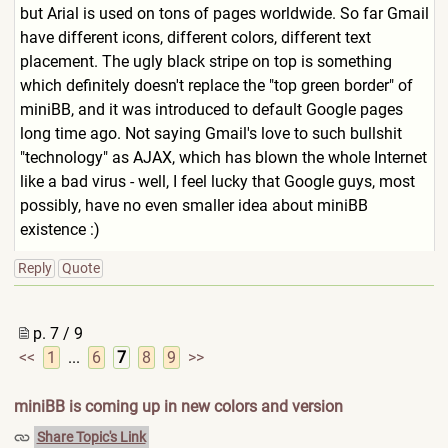
but Arial is used on tons of pages worldwide. So far Gmail
have different icons, different colors, different text
placement. The ugly black stripe on top is something
which definitely doesn't replace the "top green border" of
miniBB, and it was introduced to default Google pages
long time ago. Not saying Gmail's love to such bullshit
"technology" as AJAX, which has blown the whole Internet
like a bad virus - well, I feel lucky that Google guys, most
possibly, have no even smaller idea about miniBB
existence :)
Reply
Quote
p. 7 / 9
<<
1
...
6
7
8
9
>>
miniBB is coming up in new colors and version
Share Topic's Link