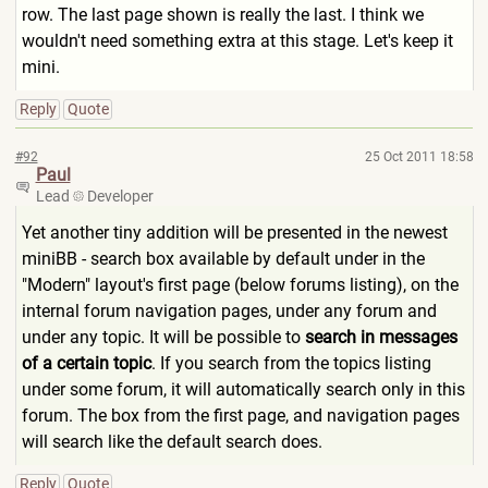
row. The last page shown is really the last. I think we
wouldn't need something extra at this stage. Let's keep it
mini.
Reply
Quote
#92
25 Oct 2011 18:58
Paul
Lead
Developer
Yet another tiny addition will be presented in the newest
miniBB - search box available by default under in the
"Modern" layout's first page (below forums listing), on the
internal forum navigation pages, under any forum and
under any topic. It will be possible to
search in messages
of a certain topic
. If you search from the topics listing
under some forum, it will automatically search only in this
forum. The box from the first page, and navigation pages
will search like the default search does.
Reply
Quote