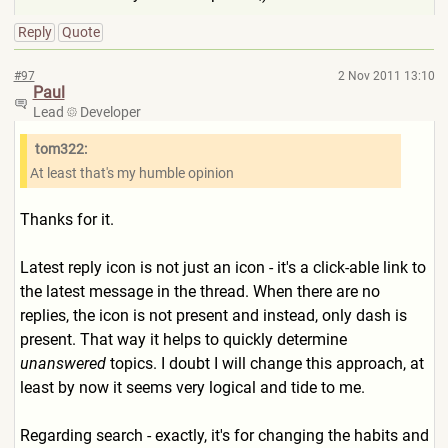
Reply
Quote
#97
2 Nov 2011 13:10
Paul
Lead
Developer
tom322:
At least that's my humble opinion
Thanks for it.
Latest reply icon is not just an icon - it's a click-able link to
the latest message in the thread. When there are no
replies, the icon is not present and instead, only dash is
present. That way it helps to quickly determine
unanswered
topics. I doubt I will change this approach, at
least by now it seems very logical and tide to me.
Regarding search - exactly, it's for changing the habits and