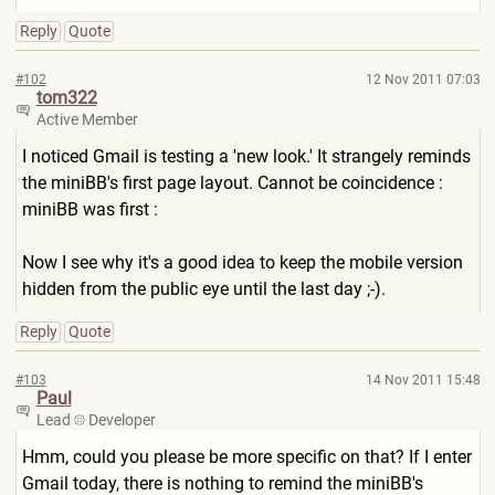
Reply
Quote
#102
12 Nov 2011 07:03
tom322
Active Member
I noticed Gmail is testing a 'new look.' It strangely reminds
the miniBB's first page layout. Cannot be coincidence :
miniBB was first :
Now I see why it's a good idea to keep the mobile version
hidden from the public eye until the last day ;-).
Reply
Quote
#103
14 Nov 2011 15:48
Paul
Lead
Developer
Hmm, could you please be more specific on that? If I enter
Gmail today, there is nothing to remind the miniBB's