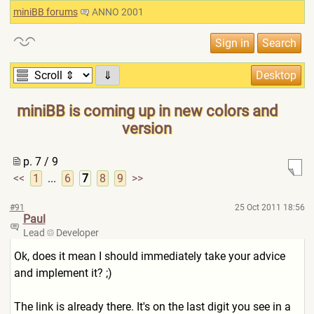
miniBB forums
ANNO 2001
⇓
miniBB is coming up in new colors and
version
p. 7 / 9
<<
1
...
6
7
8
9
>>
#91
25 Oct 2011 18:56
Paul
Lead
Developer
Ok, does it mean I should immediately take your advice
and implement it? ;)
The link is already there. It's on the last digit you see in a