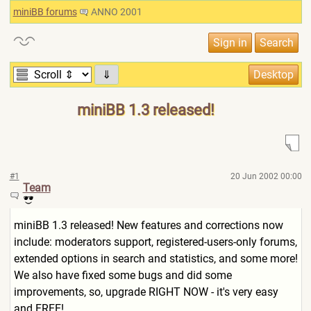
miniBB forums
ANNO 2001
⇓
miniBB 1.3 released!
#1
20 Jun 2002 00:00
Team
miniBB 1.3 released! New features and corrections now
include: moderators support, registered-users-only forums,
extended options in search and statistics, and some more!
We also have fixed some bugs and did some
improvements, so, upgrade RIGHT NOW - it's very easy
and FREE!