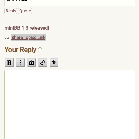
Reply
Quote
miniBB 1.3 released!
Share Topic's Link
Your Reply