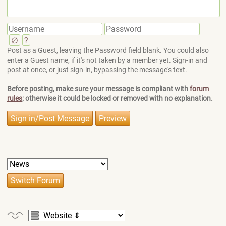
∅
?
Post as a Guest, leaving the Password field blank. You could also
enter a Guest name, if it's not taken by a member yet. Sign-in and
post at once, or just sign-in, bypassing the message's text.
Before posting, make sure your message is compliant with
forum
rules
; otherwise it could be locked or removed with no explanation.