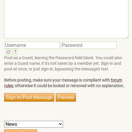
∅
?
Post as a Guest, leaving the Password field blank. You could also
enter a Guest name, if it's not taken by a member yet. Sign-in and
post at once, or just sign-in, bypassing the message's text.
Before posting, make sure your message is compliant with
forum
rules
; otherwise it could be locked or removed with no explanation.