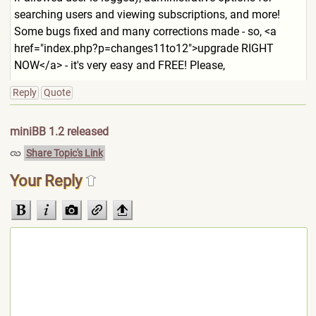
searching users and viewing subscriptions, and more!
Some bugs fixed and many corrections made - so, <a
href="index.php?p=changes11
to12">upgrade RIGHT
NOW</a> - it's very easy and FREE! Please,
Reply
Quote
miniBB 1.2 released
Share Topic's Link
Your Reply