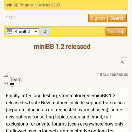
miniBB forums
ANNO 2001
⇓
miniBB 1.2 released
#1
15 Mar 2002 00:00
Team
Finally, after long testing, <font color=red>miniBB 1.2
released!</font> New features include support for smilies
(separate plug-in as not requested by most users), some
new options for sorting topics, stats and email, full
exclusions for private forums (seen everywhere now only
if allowed user is logged), administrative options for