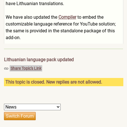
have Lithuanian translations.
We have also updated the
Compiler
to embed the
customizable language reference for YouTube solution;
the same is provided in the standalone package of this
add-on.
Lithuanian language pack updated
Share Topic's Link
This topic is closed. New replies are not allowed.