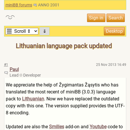
miniBB forums
ANNO 2001
⇓
Lithuanian language pack updated
#1
25 Nov 2013 16:49
Paul
Lead
Developer
We appreciate the help of Žygimantas Žąsytis who has
translated the most recent of miniBB (3.0.3) language
pack to
Lithuanian
. Now we have replaced the outdated
copy with this one. The version supplied provides the UTF-
8 encoding.
Updated are also the
Smilies
add-on and
Youtube
code to