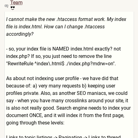
Team
I cannot make the new .htaccess format work. My index
file is index.html. How can I change .htaccess
accordingly?
- so, your index file is NAMED index.html exactly? not
index.php? If so, you just need to remove the line
"RewriteRule ^index\.html$ ./index.php?mdrw=on".
As about not indexing user profile - we have did that
because of: a) very many requests b) keeping user
profiles private. Also, as another SEO maniacs, we could
say - when you have many crosslinks around your site, it
is also not really good. Search engine needs to index your
document ONCE, and it will index it from the first page,
going through these levels:
Links to topic listings -> Pagination -> Links to thread