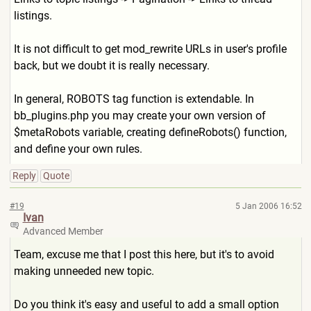
listings.
It is not difficult to get mod_rewrite URLs in user's profile
back, but we doubt it is really necessary.
In general, ROBOTS tag function is extendable. In
bb_plugins.php you may create your own version of
$metaRobots variable, creating defineRobots() function,
and define your own rules.
Reply
Quote
#19
5 Jan 2006 16:52
Ivan
Advanced Member
Team, excuse me that I post this here, but it's to avoid
making unneeded new topic.
Do you think it's easy and useful to add a small option