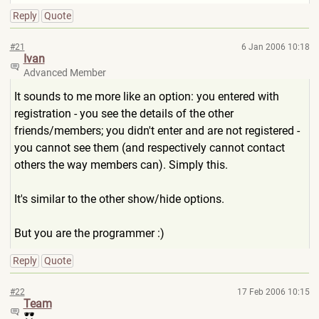
Reply
Quote
#21
6 Jan 2006 10:18
Ivan
Advanced Member
It sounds to me more like an option: you entered with
registration - you see the details of the other
friends/members; you didn't enter and are not registered -
you cannot see them (and respectively cannot contact
others the way members can). Simply this.
It's similar to the other show/hide options.
But you are the programmer :)
Reply
Quote
#22
17 Feb 2006 10:15
Team