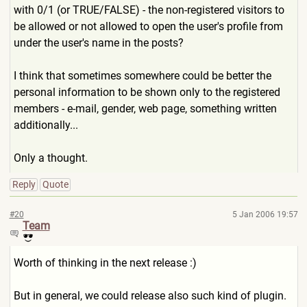
with 0/1 (or TRUE/FALSE) - the non-registered visitors to
be allowed or not allowed to open the user's profile from
under the user's name in the posts?
I think that sometimes somewhere could be better the
personal information to be shown only to the registered
members - e-mail, gender, web page, something written
additionally...
Only a thought.
Reply
Quote
#20
5 Jan 2006 19:57
Team
Worth of thinking in the next release :)
But in general, we could release also such kind of plugin.