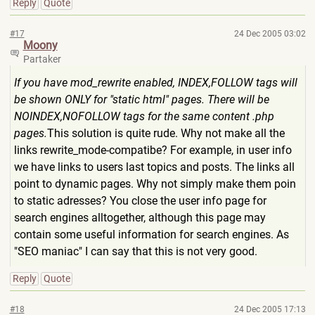
Reply
Quote
#17
24 Dec 2005 03:02
Moony
Partaker
If you have mod_rewrite enabled, INDEX,FOLLOW tags will
be shown ONLY for "static html" pages. There will be
NOINDEX,NOFOLLOW tags for the same content .php
pages.
This solution is quite rude. Why not make all the
links rewrite_mode-compatibe? For example, in user info
we have links to users last topics and posts. The links all
point to dynamic pages. Why not simply make them poin
to static adresses? You close the user info page for
search engines alltogether, although this page may
contain some useful information for search engines. As
"SEO maniac" I can say that this is not very good.
Reply
Quote
#18
24 Dec 2005 17:13