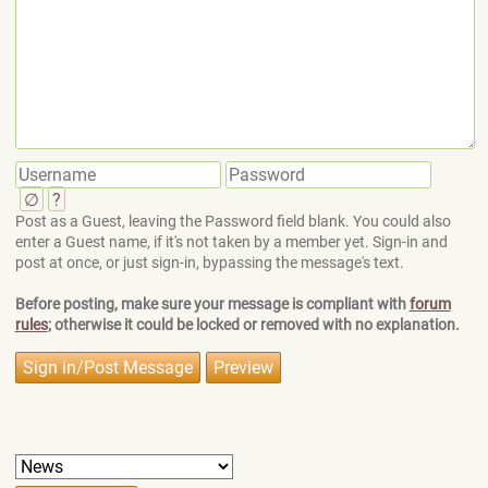
∅
?
Post as a Guest, leaving the Password field blank. You could also
enter a Guest name, if it's not taken by a member yet. Sign-in and
post at once, or just sign-in, bypassing the message's text.
Before posting, make sure your message is compliant with
forum
rules
; otherwise it could be locked or removed with no explanation.