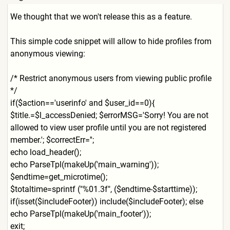
We thought that we won't release this as a feature.
This simple code snippet will allow to hide profiles from
anonymous viewing:
/* Restrict anonymous users from viewing public profile
*/
if($action=='userinfo' and $user_id==0){
$title.=$l_accessDenied; $errorMSG='Sorry! You are not
allowed to view user profile until you are not registered
member.'; $correctErr='';
echo load_header();
echo ParseTpl(makeUp('main_warni
ng'));
$endtime=get_microtime();
$totaltime=sprintf ("%01.3f", ($endtime-$starttime));
if(isset($includeFooter)) include($includeFooter); else
echo ParseTpl(makeUp('main_foote
r'));
exit;