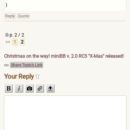
}
Reply
Quote
p. 2 / 2
<<
1
2
Christmas on the way! miniBB v. 2.0 RC5 "X-Mas" released!
Share Topic's Link
Your Reply