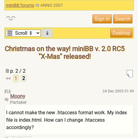
miniBB forums
ANNO 2001
⇓
Christmas on the way! miniBB v. 2.0 RC5
"X-Mas" released!
p. 2 / 2
<<
1
2
#16
24 Dec 2005 01:49
Moony
Partaker
I cannot make the new .htaccess format work. My index
file is index.html. How can I change .htaccess
accordingly?