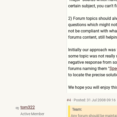
certain subject, you can't f
2) Forum topics should alw
questions which might not b
not be compliant with what
forums content, still helpi
Initially our approach was
some topic was not really 
negative response from so
forums naming them "
Spec
to locate the precise solu
We hope you will enjoy thi
#4
·
Posted: 31 Jul 2008 09:16
tom322
Team:
Active Member
Any forum should be maintain