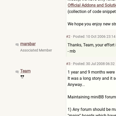
Official Addons and Solut
(collection of code snippe
We hope you enjoy new stru
#2
·
Posted: 10 Oct 2006 23:14
marsbar
Thanks, Team, your effort i
Associated Member
- mb
#3
·
Posted: 30 Jul 2008 06:32
Team
1 year and 9 months were p
It was a long story and it 
Anyway...
Maintaining miniBB forums 
1) Any forum should be mai
"major" boards which have 