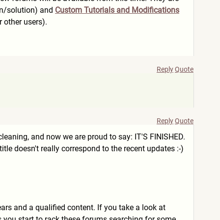
on/solution) and
Custom Tutorials and Modifications
 other users).
Reply
Quote
Reply
Quote
cleaning, and now we are proud to say: IT'S FINISHED.
tle doesn't really correspond to the recent updates :-)
s and a qualified content. If you take a look at
s you start to rack these forums searching for some