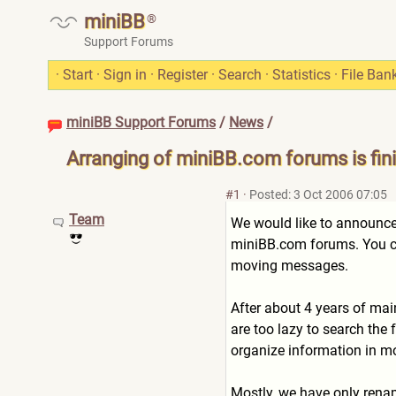
miniBB
®
Support Forums
·
Start
·
Sign in
·
Register
·
Search
·
Statistics
·
File Ban
miniBB Support Forums
/
News
/
Arranging of miniBB.com forums is fin
#1
·
Posted: 3 Oct 2006 07:05
Team
We would like to announce,
miniBB.com forums. You ca
moving messages.
After about 4 years of ma
are too lazy to search the
organize information in mo
Mostly, we have only renam