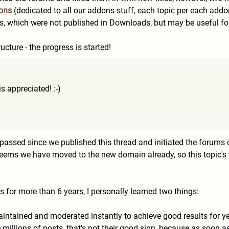
ions
(dedicated to all our addons stuff, each topic per each add
ts, which were not published in Downloads, but may be useful for
cture - the progress is started!
s appreciated! :-)
assed since we published this thread and initiated the forums 
seems we have moved to the new domain already, so this topic's ti
for more than 6 years, I personally learned two things:
ntained and moderated instantly to achieve good results for year
millions of posts, that's not their good sign, because as soon a