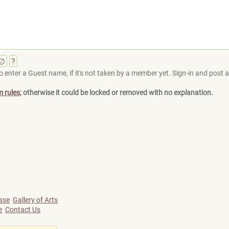
∅
?
 enter a Guest name, if it's not taken by a member yet. Sign-in and post at
m rules
; otherwise it could be locked or removed with no explanation.
ase
Gallery of Arts
e
Contact Us