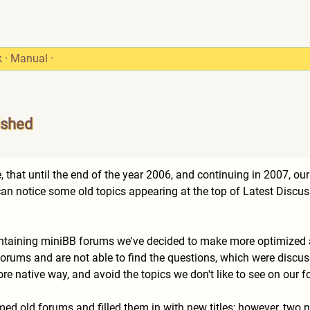
k
·
Manual
·
ished
 that until the end of the year 2006, and continuing in 2007, ou
n notice some old topics appearing at the top of Latest Discus
intaining miniBB forums we've decided to make more optimized a
 forums and are not able to find the questions, which were discu
re native way, and avoid the topics we don't like to see on our
ed old forums and filled them in with new titles; however, two n