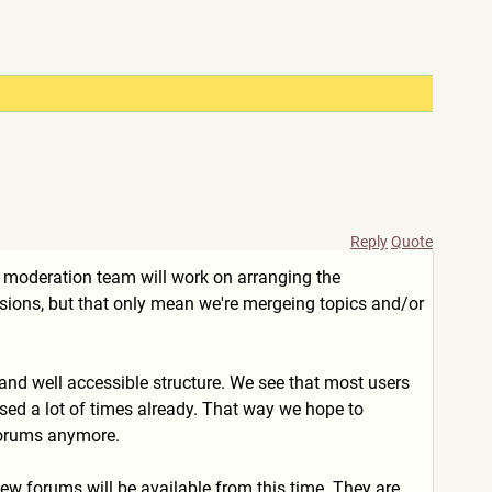
Reply
Quote
r moderation team will work on arranging the
sions, but that only mean we're mergeing topics and/or
nd well accessible structure. We see that most users
ssed a lot of times already. That way we hope to
 forums anymore.
ew forums will be available from this time. They are