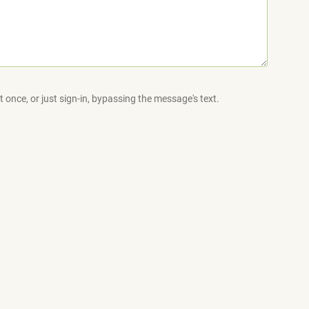
 once, or just sign-in, bypassing the message's text.