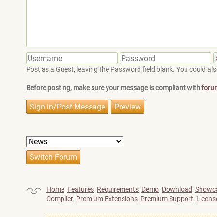
Post as a Guest, leaving the Password field blank. You could also
Before posting, make sure your message is compliant with
foru
Home
Features
Requirements
Demo
Download
Showc
Compiler
Premium Extensions
Premium Support
Licens