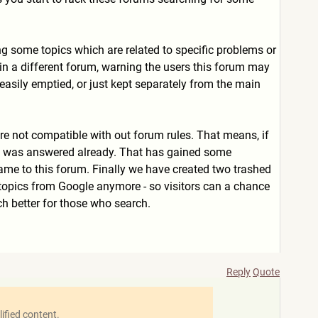
ng some topics which are related to specific problems or
s in a different forum, warning the users this forum may
easily emptied, or just kept separately from the main
are not compatible with out forum rules. That means, if
tion was answered already. That has gained some
me to this forum. Finally we have created two trashed
e topics from Google anymore - so visitors can a chance
ch better for those who search.
Reply
Quote
ified content.