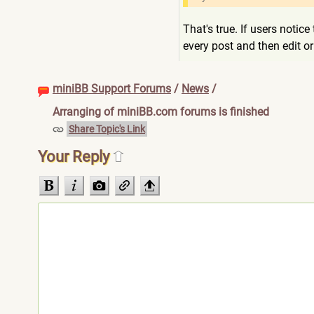
That's true. If users notic
every post and then edit 
miniBB Support Forums
/
News
/
Arranging of miniBB.com forums is finished
Share Topic's Link
Your Reply