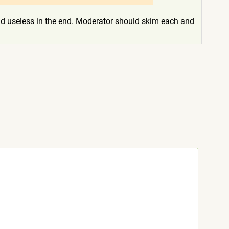
c and useless in the end. Moderator should skim each and