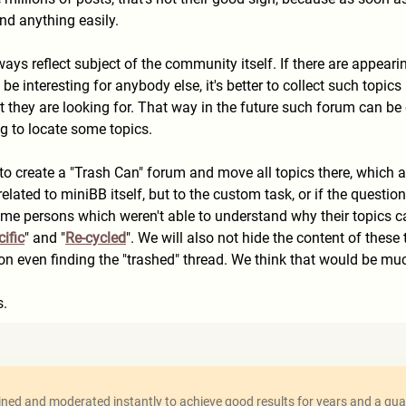
ind anything easily.
ays reflect subject of the community itself. If there are appeari
e interesting for anybody else, it's better to collect such topic
 they are looking for. That way in the future such forum can be 
ng to locate some topics.
 to create a "Trash Can" forum and move all topics there, which 
related to miniBB itself, but to the custom task, or if the ques
me persons which weren't able to understand why their topics ca
ific
" and "
Re-cycled
". We will also not hide the content of thes
tion even finding the "trashed" thread. We think that would be mu
s.
ed and moderated instantly to achieve good results for years and a qual