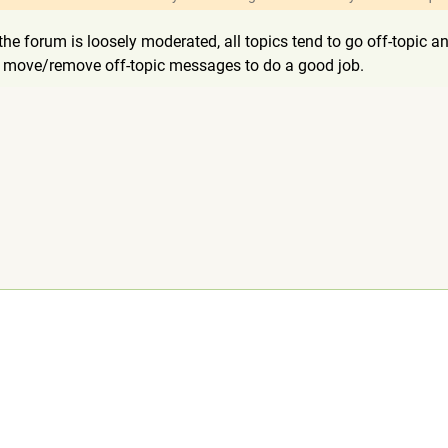
e the forum is loosely moderated, all topics tend to go off-topi
or move/remove off-topic messages to do a good job.