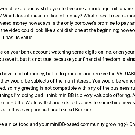
t would be a good wish to you to become a mortgage millionaire. 
? What does it mean million of money? What does it mean - mone
ered money nowadays is the only borrower's promise to pay and 
 the video could look like a childish one at the beginning; howe
 It has its value.
on your bank account watching some digits online, or on your Pa
 owe it, but it's not true, because your financial freedom is al
 to have a lot of money, but to to produce and receive the VALU
e they would be subjects of the high interest. You would be won
ed, so my greeting is not compatible with any of the business ru
hings I'm doing and I think miniBB is a very valuable offering
on in EU the World will change its old values to something new soo
ive in this over punched boat called Banking.
e a nice food and your miniBB-based community growing ;-) Ch