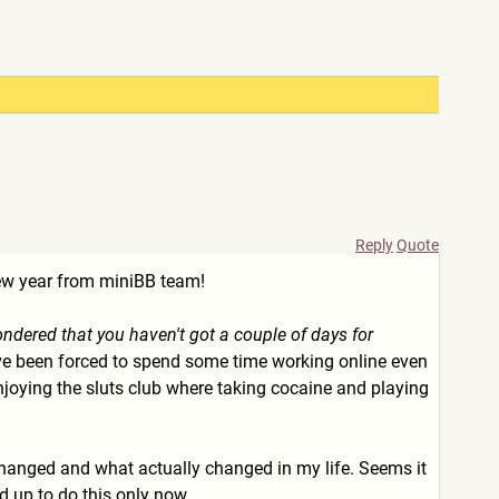
Reply
Quote
new year from miniBB team!
ondered that you haven't got a couple of days for
. I've been forced to spend some time working online even
e, enjoying the sluts club where taking cocaine and playing
 changed and what actually changed in my life. Seems it
ed up to do this only now.