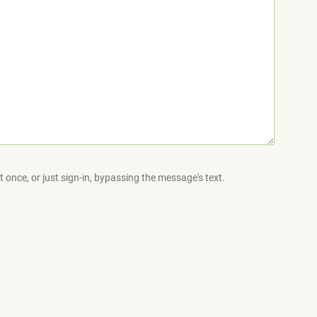
 once, or just sign-in, bypassing the message's text.