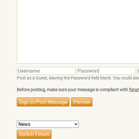
Post as a Guest, leaving the Password field blank. You could also
Before posting, make sure your message is compliant with
foru