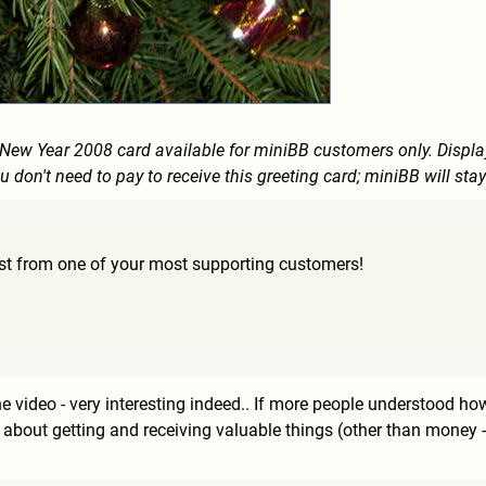
e New Year 2008 card available for miniBB customers only. Displ
u don't need to pay to receive this greeting card; miniBB will stay
est from one of your most supporting customers!
he video - very interesting indeed.. If more people understood h
about getting and receiving valuable things (other than money - 