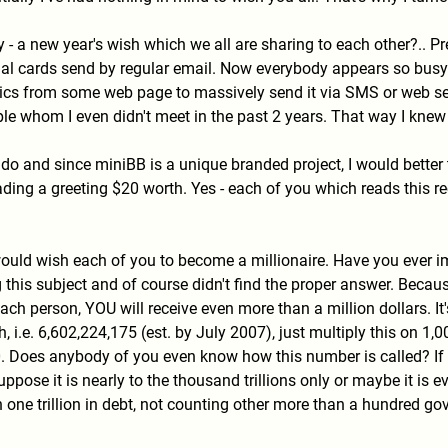
- a new year's wish which we all are sharing to each other?.. Pr
tual cards send by regular email. Now everybody appears so busy
rics from some web page to massively send it via SMS or web ser
 whom I even didn't meet in the past 2 years. That way I knew th
nd do and since miniBB is a unique branded project, I would bett
eading a greeting $20 worth. Yes - each of you which reads this 
I would wish each of you to become a millionaire. Have you ever
 this subject and of course didn't find the proper answer. Becau
ch person, YOU will receive even more than a million dollars. It
h, i.e. 6,602,224,175 (est. by July 2007), just multiply this on 1
0. Does anybody of you even know how this number is called? If 
uppose it is nearly to the thousand trillions only or maybe it is 
ne trillion in debt, not counting other more than a hundred gove