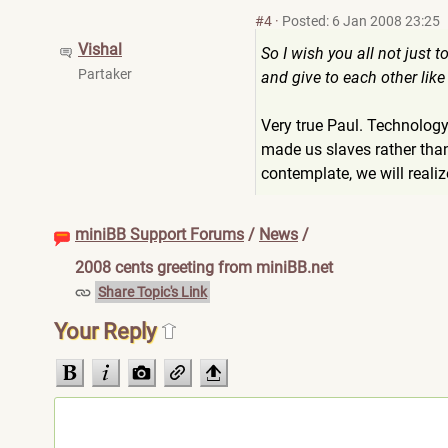
#4
·
Posted: 6 Jan 2008 23:25
Vishal
So I wish you all not just
Partaker
and give to each other like
Very true Paul. Technology
made us slaves rather than
contemplate, we will reali
miniBB Support Forums
/
News
/
2008 cents greeting from miniBB.net
Share Topic's Link
Your Reply