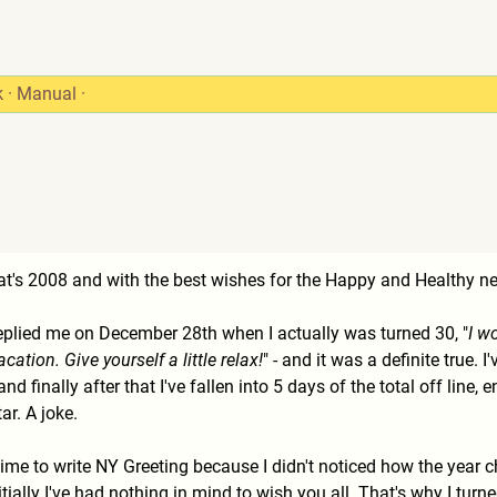
k
·
Manual
·
Rat's 2008 and with the best wishes for the Happy and Healthy 
eplied me on December 28th when I actually was turned 30, "
I w
tion. Give yourself a little relax!
" - and it was a definite true
and finally after that I've fallen into 5 days of the total off lin
ar. A joke.
time to write NY Greeting because I didn't noticed how the year
ially I've had nothing in mind to wish you all. That's why I turn