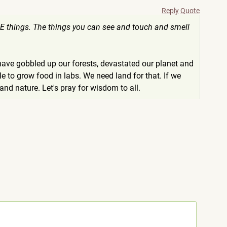
Reply
Quote
BLE things. The things you can see and touch and smell
have gobbled up our forests, devastated our planet and
 to grow food in labs. We need land for that. If we
d nature. Let's pray for wisdom to all.