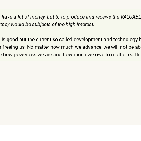
 to have a lot of money, but to to produce and receive the VALUA
 they would be subjects of the high interest.
 is good but the current so-called development and technology 
 freeing us. No matter how much we advance, we will not be able
ze how powerless we are and how much we owe to mother earth an