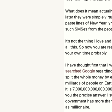
What does it mean actually 
later they were simple vir
paste lines of New Year ly
such SMSes from the people
It's not the thing I love a
all this. So now you are r
your own time probably.
I have thought first that 
searched Google
regarding
split the whole money by ea
milliards of people on Eart
it is 7,000,000,000,000,00
you the precise answer; I s
government has more than o
as millionaire.