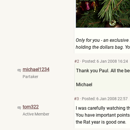
Only for you - an exclusiv
holding the dollars bag. Yo
#2
·
Posted: 6 Jan 2008 16:24
michael1234
Thank you Paul. All the b
Partaker
Michael
#3
·
Posted: 6 Jan 2008 22:57
tom322
I was carefully watching t
Active Member
You have important points 
the Rat year is good one.