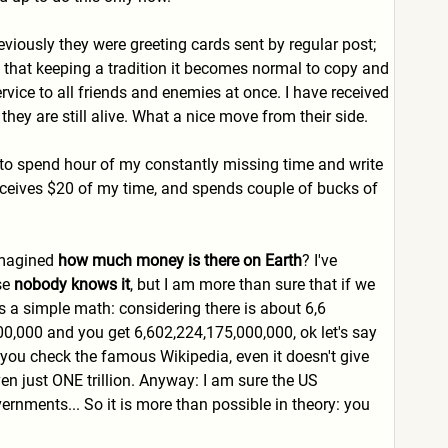
eviously they were greeting cards sent by regular post;
 that keeping a tradition it becomes normal to copy and
vice to all friends and enemies at once. I have received
ey are still alive. What a nice move from their side.
er to spend hour of my constantly missing time and write
receives $20 of my time, and spends couple of bucks of
 imagined
how much money is there on Earth
? I've
se
nobody knows it
, but I am more than sure that if we
's a simple math: considering there is about 6,6
,000,000 and you get 6,602,224,175,000,000, ok let's say
you check the famous Wikipedia, even it doesn't give
even just ONE trillion. Anyway: I am sure the US
rnments... So it is more than possible in theory: you