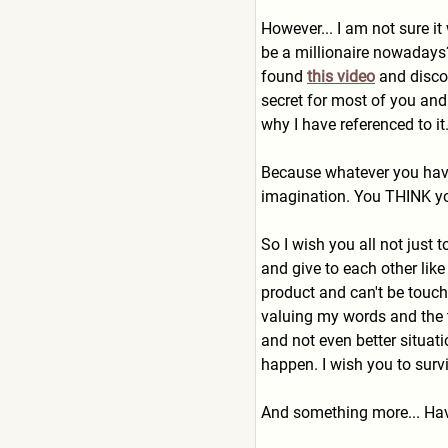
However... I am not sure i
be a millionaire nowadays
found
this video
and discov
secret for most of you and
why I have referenced to it.
Because whatever you have 
imagination. You THINK you
So I wish you all not just
and give to each other lik
product and can't be touch
valuing my words and the t
and not even better situati
happen. I wish you to surv
And something more... Hav