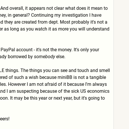
And overall, it appears not clear what does it mean to
y, in general? Continuing my investigation I have
they are created from dept. Most probably it's not a
ver as long as you watch it as more you will understand
yPal account - it's not the money. It's only your
ready borrowed by
somebody
else.
ABLE things. The things you can see and touch and smell
dered of such a wish because miniBB is not a tangible
les. However I am not afraid of it because I'm always
. And I am suspecting because of the sick US economics
n. It may be this year or next year, but it's going to
eers!