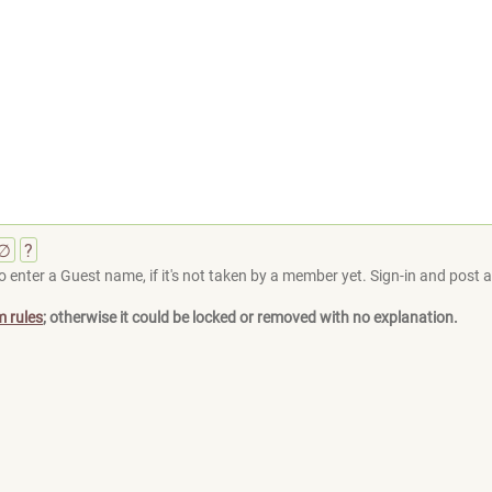
∅
?
 enter a Guest name, if it's not taken by a member yet. Sign-in and post at
m rules
; otherwise it could be locked or removed with no explanation.