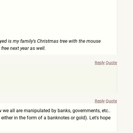
ayed is my family's Christmas tree with the mouse
 free next year as well.
Reply
Quote
Reply
Quote
ow we all are manipulated by banks, governments, etc..
either in the form of a banknotes or gold). Let's hope