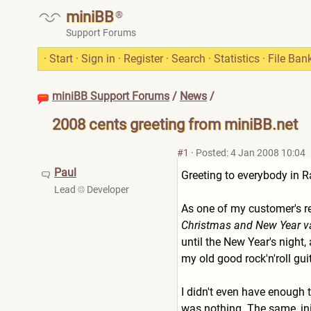
miniBB
®
Support Forums
·
Start
·
Sign in
·
Register
·
Search
·
Statistics
·
File Ban
miniBB Support Forums
/
News
/
2008 cents greeting from miniBB.net
#1
·
Posted: 4 Jan 2008 10:04
Paul
Greeting to everybody in 
Lead
Developer
As one of my customer's r
Christmas and New Year vaca
until the New Year's night, 
my old good rock'n'roll guit
I didn't even have enough 
was nothing. The same, init