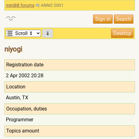
miniBB forums
ANNO 2001
⇓
niyogi
Registration date
2 Apr 2002 20:28
Location
Austin, TX
Occupation, duties
Programmer
Topics amount