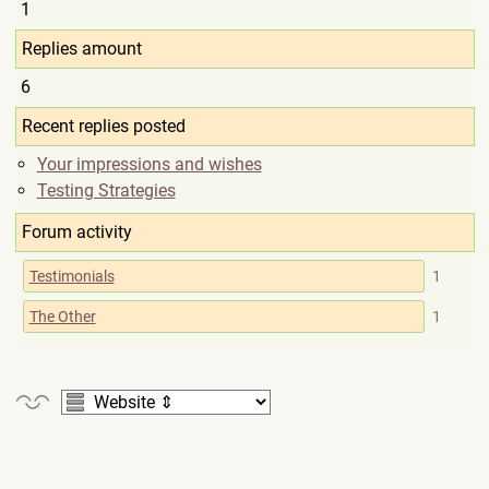
1
Replies amount
6
Recent replies posted
Your impressions and wishes
Testing Strategies
Forum activity
Testimonials
1
The Other
1