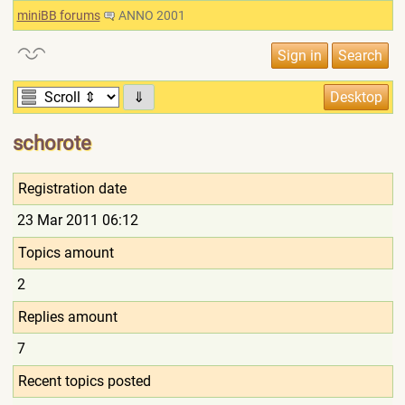
miniBB forums
ANNO 2001
⇓
schorote
Registration date
23 Mar 2011 06:12
Topics amount
2
Replies amount
7
Recent topics posted