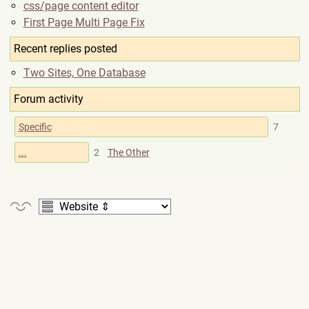
css/page content editor
First Page Multi Page Fix
Recent replies posted
Two Sites, One Database
Forum activity
Specific
7
...
2
The Other