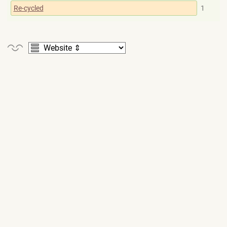
Re-cycled
1