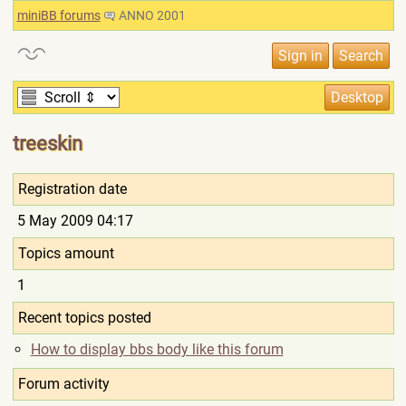
miniBB forums
ANNO 2001
treeskin
Registration date
5 May 2009 04:17
Topics amount
1
Recent topics posted
How to display bbs body like this forum
Forum activity