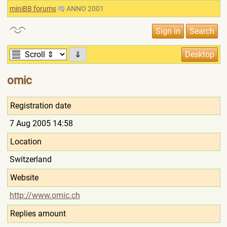
miniBB forums
ANNO 2001
⇓
omic
Registration date
7 Aug 2005 14:58
Location
Switzerland
Website
http://www.omic.ch
Replies amount