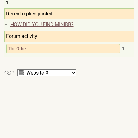
1
Recent replies posted
HOW DID YOU FIND MINIBB?
Forum activity
The Other
1