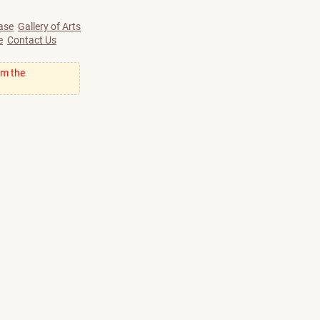
ase
Gallery of Arts
e
Contact Us
om the