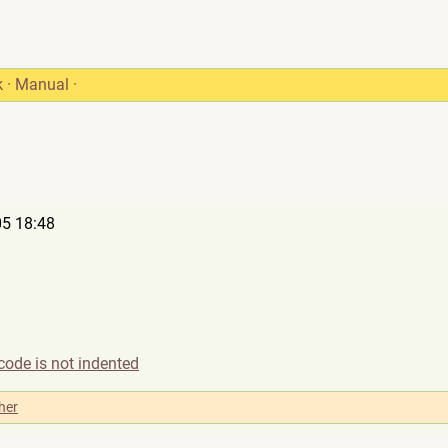
k
·
Manual
·
5 18:48
code is not indented
her