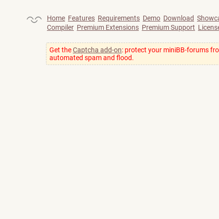
Home
Features
Requirements
Demo
Download
Showc
Compiler
Premium Extensions
Premium Support
Licens
Get the
Captcha add-on
: protect your miniBB-forums fr
automated spam and flood.