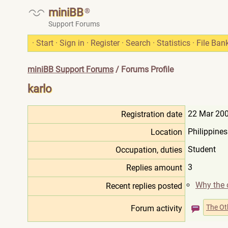
miniBB
®
Support Forums
·
Start
·
Sign in
·
Register
·
Search
·
Statistics
·
File Ban
miniBB Support Forums
/ Forums Profile
karlo
22 Mar 200
Registration date
Philippines
Location
Student
Occupation, duties
3
Replies amount
Why the 
Recent replies posted
The Ot
Forum activity