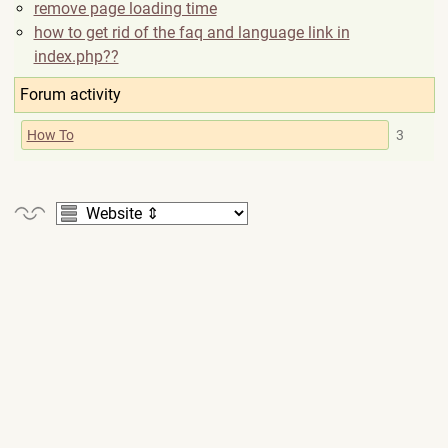
remove page loading time
how to get rid of the faq and language link in
index.php??
Forum activity
How To
3