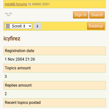
miniBB forums
ANNO 2001
⇓
icyfirez
Registration date
1 Nov 2004 21:26
Topics amount
3
Replies amount
2
Recent topics posted