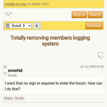
miniBB forums
ANNO 2001
⇓
Totally removing members logging
system
#1
25 Jul 2006 02:38
snowfall
Guest
I want that no sign in required to enter the forum. How can
I do that?
Reply
Quote