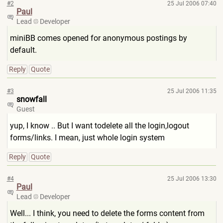
#2
25 Jul 2006 07:40
Paul
Lead
Developer
miniBB comes opened for anonymous postings by
default.
Reply
Quote
#3
25 Jul 2006 11:35
snowfall
Guest
yup, I know .. But I want todelete all the login,logout
forms/links. I mean, just whole login system
Reply
Quote
#4
25 Jul 2006 13:30
Paul
Lead
Developer
Well... I think, you need to delete the forms content from