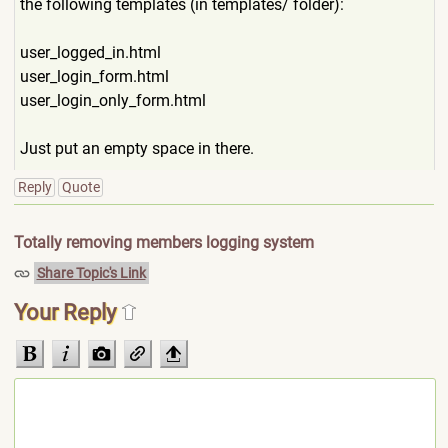
the following templates (in templates/ folder):
user_logged_in.html
user_login_form.html
user_login_only_form.html
Just put an empty space in there.
Reply
Quote
Totally removing members logging system
Share Topic's Link
Your Reply