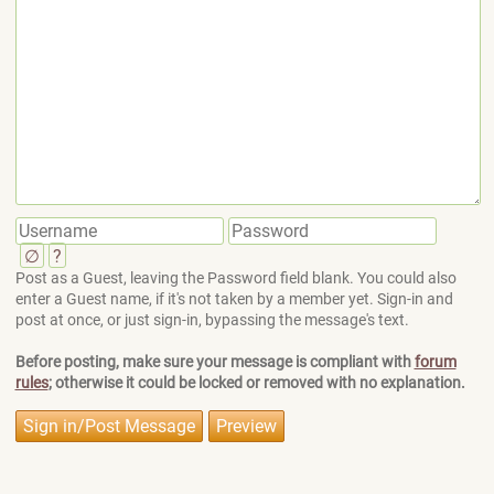
∅
?
Post as a Guest, leaving the Password field blank. You could also
enter a Guest name, if it's not taken by a member yet. Sign-in and
post at once, or just sign-in, bypassing the message's text.
Before posting, make sure your message is compliant with
forum
rules
; otherwise it could be locked or removed with no explanation.