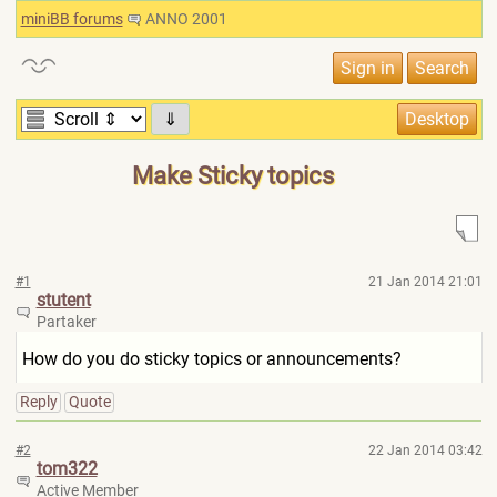
miniBB forums
ANNO 2001
⇓
Make Sticky topics
#1
21 Jan 2014 21:01
stutent
Partaker
How do you do sticky topics or announcements?
Reply
Quote
#2
22 Jan 2014 03:42
tom322
Active Member