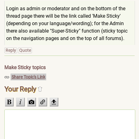
Login as admin or moderator and on the bottom of the
thread page there will be the link called 'Make Sticky'
(depending on your language/wording); for the Admin
there also available "Super-Sticky" function (sticky topic
on the navigation pages and on the top of all forums).
Reply
Quote
Make Sticky topics
Share Topic's Link
Your Reply