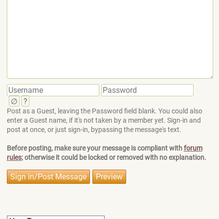
∅
?
Post as a Guest, leaving the Password field blank. You could also
enter a Guest name, if it's not taken by a member yet. Sign-in and
post at once, or just sign-in, bypassing the message's text.
Before posting, make sure your message is compliant with
forum
rules
; otherwise it could be locked or removed with no explanation.