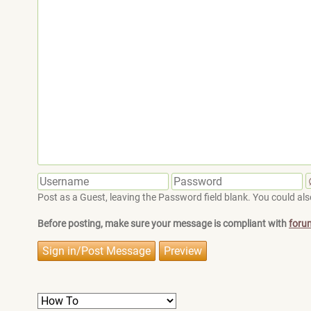
Post as a Guest, leaving the Password field blank. You could also
Before posting, make sure your message is compliant with
foru