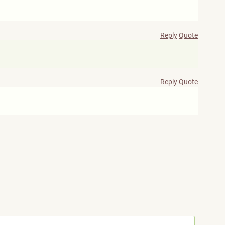
Reply
Quote
Reply
Quote