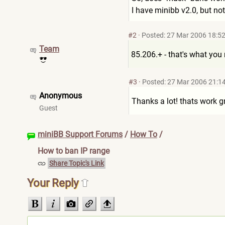
I have minibb v2.0, but not
#2
·
Posted: 27 Mar 2006 18:5
Team
85.206.+ - that's what you 
#3
·
Posted: 27 Mar 2006 21:1
Anonymous
Thanks a lot! thats work g
Guest
miniBB Support Forums
/
How To
/
How to ban IP range
Share Topic's Link
Your Reply