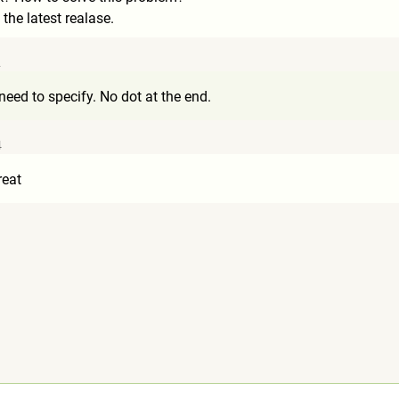
 the latest realase.
2
need to specify. No dot at the end.
4
reat