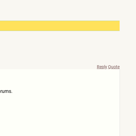
Reply
Quote
orums.