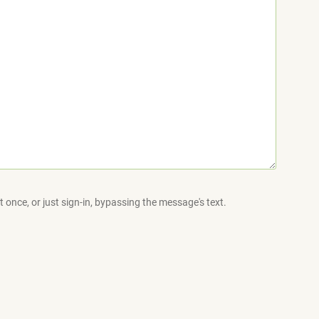
 once, or just sign-in, bypassing the message's text.