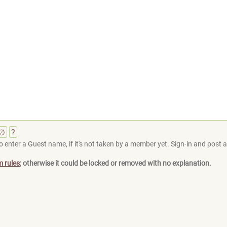
∅
?
 enter a Guest name, if it's not taken by a member yet. Sign-in and post at
m rules
; otherwise it could be locked or removed with no explanation.