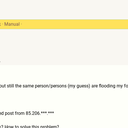
k
·
Manual
·
7
, but still the same person/persons (my guess) are flooding my f
nted post from 85.206.***.***
? How to solve this problem?