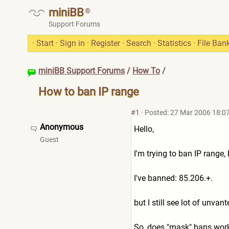
miniBB
®
Support Forums
·
Start
·
Sign in
·
Register
·
Search
·
Statistics
·
File Ban
miniBB Support Forums
/
How To
/
How to ban IP range
#1
·
Posted: 27 Mar 2006 18:0
Anonymous
Hello,
Guest
I'm trying to ban IP range
I've banned: 85.206.+.
but I still see lot of unva
So, does "mask" bans work