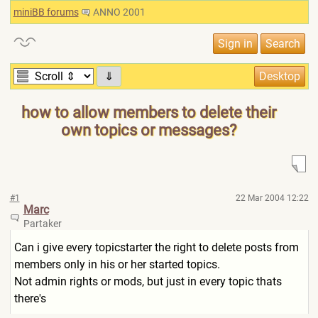
miniBB forums
ANNO 2001
⇓
how to allow members to delete their
own topics or messages?
#1
22 Mar 2004 12:22
Marc
Partaker
Can i give every topicstarter the right to delete posts from
members only in his or her started topics.
Not admin rights or mods, but just in every topic thats
there's