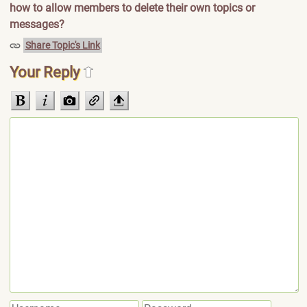
how to allow members to delete their own topics or
messages?
Share Topic's Link
Your Reply