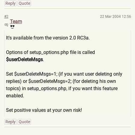
Reply
Quote
#2
22 Mar 2004 12:56
Team
It's available from the version 2.0 RC3a.
Options of setup_options.php file is called
$userDeleteMsgs
.
Set $userDeleteMsgs=1; (if you want user deleting only
replies) or $userDeleteMsgs=2; (for deleting his own
topics) in setup_options.php, if you want this feature
enabled.
Set positive values at your own risk!
Reply
Quote