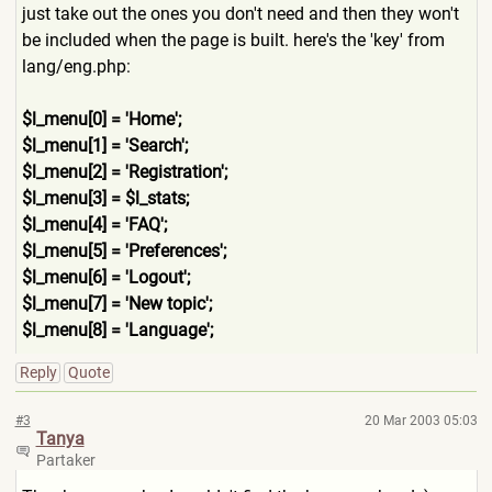
just take out the ones you don't need and then they won't
be included when the page is built. here's the 'key' from
lang/eng.php:
$l_menu[0] = 'Home';
$l_menu[1] = 'Search';
$l_menu[2] = 'Registration';
$l_menu[3] = $l_stats;
$l_menu[4] = 'FAQ';
$l_menu[5] = 'Preferences';
$l_menu[6] = 'Logout';
$l_menu[7] = 'New topic';
$l_menu[8] = 'Language';
Reply
Quote
#3
20 Mar 2003 05:03
Tanya
Partaker