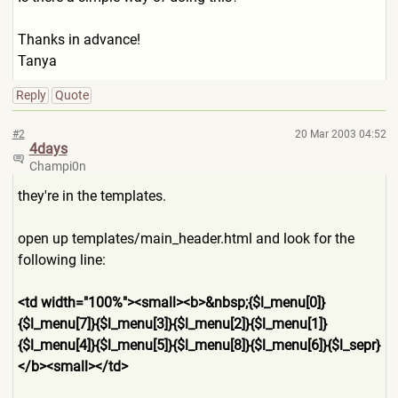
Thanks in advance!
Tanya
Reply
Quote
#2
20 Mar 2003 04:52
4days
Champi0n
they're in the templates.
open up templates/main_header.html and look for the
following line:
<td width="100%"><small><b>&nbs
p;{$l_menu[0]}
{$l_menu[7]}{$
l_menu[3]}{$l_menu[2]}{$l_me
nu[1]}
{$l_menu[4]}{$l_menu[5
]}{$l_menu[8]}{$l_menu[6]}{$
l_sepr}
</b><small></td>