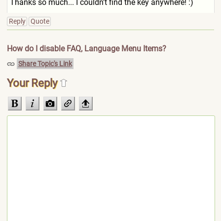
Thanks so much... I couldn't find the key anywhere! :)
Reply
Quote
How do I disable FAQ, Language Menu Items?
Share Topic's Link
Your Reply