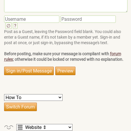
∅
?
Post as a Guest, leaving the Password field blank. You could also
enter a Guest name, if it's not taken by a member yet. Sign-in and
post at once, or just sign-in, bypassing the message's text.
Before posting, make sure your message is compliant with
forum
rules
; otherwise it could be locked or removed with no explanation.