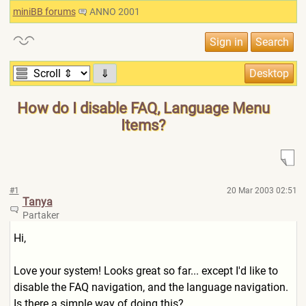
miniBB forums
ANNO 2001
⇓
How do I disable FAQ, Language Menu
Items?
#1
20 Mar 2003 02:51
Tanya
Partaker
Hi,
Love your system! Looks great so far... except I'd like to
disable the FAQ navigation, and the language navigation.
Is there a simple way of doing this?