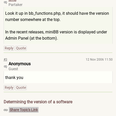
Partaker
Look it up in bb_functions.php, it should have the version
number somewhere at the top.
In the recent releases, miniBB version is displayed under
Admin Panel (at the bottom).
Reply
Quote
#3
12 Nov 2006 11:50
Anonymous
Guest
thank you
Reply
Quote
Determining the version of a software
Share Topic's Link