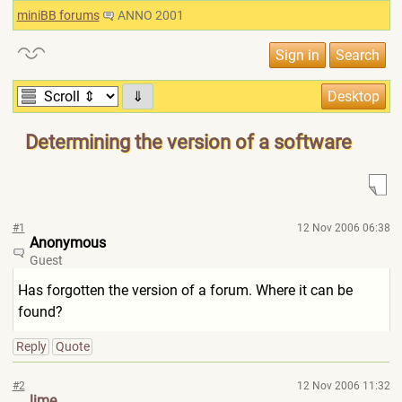
miniBB forums
ANNO 2001
⇓
Determining the version of a software
#1
12 Nov 2006 06:38
Anonymous
Guest
Has forgotten the version of a forum. Where it can be
found?
Reply
Quote
#2
12 Nov 2006 11:32
lime