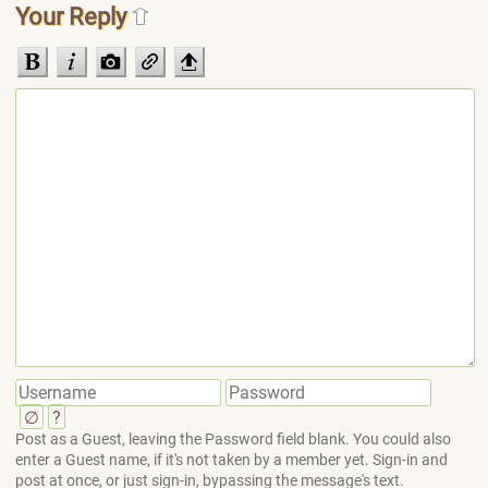
Your Reply
∅
?
Post as a Guest, leaving the Password field blank. You could also
enter a Guest name, if it's not taken by a member yet. Sign-in and
post at once, or just sign-in, bypassing the message's text.