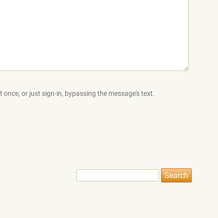
 once, or just sign-in, bypassing the message's text.