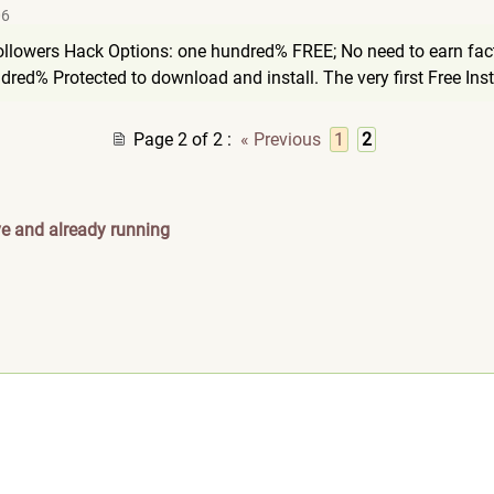
06
llowers Hack Options: one hundred% FREE; No need to earn fact
dred% Protected to download and install. The very first Free Ins
Page 2 of 2
:
« Previous
1
2
ve and already running