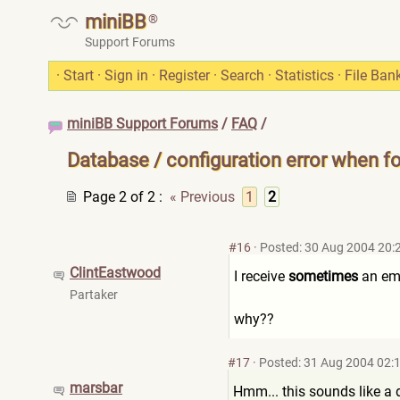
miniBB
®
Support Forums
·
Start
·
Sign in
·
Register
·
Search
·
Statistics
·
File Ban
miniBB Support Forums
/
FAQ
/
Database / configuration error when f
Page 2 of 2
:
« Previous
1
2
#16
·
Posted: 30 Aug 2004 20:
ClintEastwood
I receive
sometimes
an emp
Partaker
why??
#17
·
Posted: 31 Aug 2004 02:
marsbar
Hmm... this sounds like a 