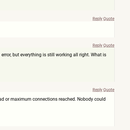
Reply
Quote
Reply
Quote
r, but everything is still working all right. What is
Reply
Quote
rload or maximum connections reached. Nobody could