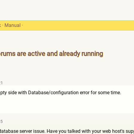
k
·
Manual
·
orums are active and already running
21
ty side with Database/configuration error for some time.
15
database server issue. Have you talked with your web host's sup