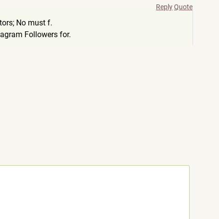
Reply
Quote
ors; No must f.
tagram Followers for.