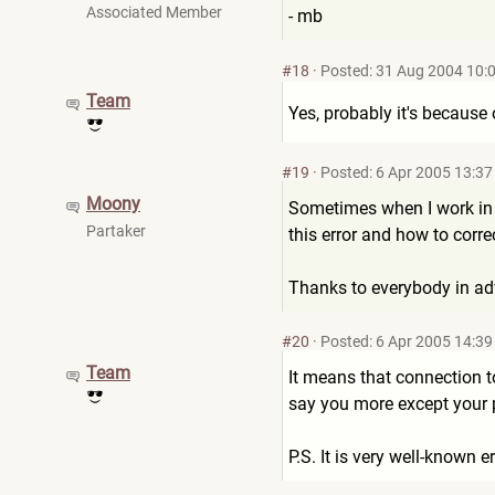
Associated Member
- mb
#18
·
Posted: 31 Aug 2004 10:
Team
Yes, probably it's because
#19
·
Posted: 6 Apr 2005 13:37
Moony
Sometimes when I work in m
Partaker
this error and how to correc
Thanks to everybody in a
#20
·
Posted: 6 Apr 2005 14:39
Team
It means that connection 
say you more except your p
P.S. It is very well-known e