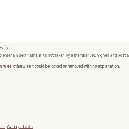
∅
?
 enter a Guest name, if it's not taken by a member yet. Sign-in and post at
m rules
; otherwise it could be locked or removed with no explanation.
ase
Gallery of Arts