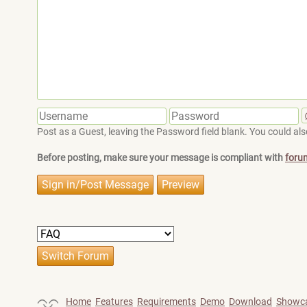
Post as a Guest, leaving the Password field blank. You could also
Before posting, make sure your message is compliant with
foru
Home
Features
Requirements
Demo
Download
Showc