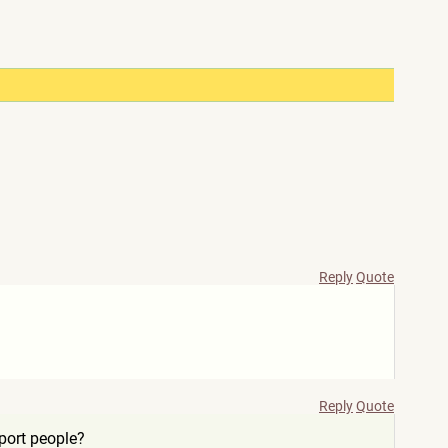
Reply
Quote
Reply
Quote
port people?