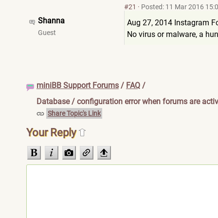
#21
·
Posted: 11 Mar 2016 15:
Shanna
Aug 27, 2014 Instagram Fo
Guest
No virus or malware, a hun
miniBB Support Forums
/
FAQ
/
Database / configuration error when forums are acti
Share Topic's Link
Your Reply