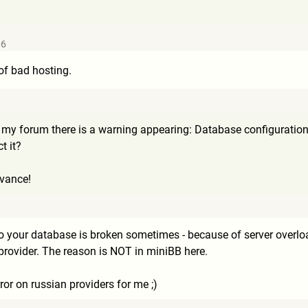
06
 of bad hosting.
y forum there is a warning appearing: Database configuration erro
t it?
dvance!
to your database is broken sometimes - because of server ove
rovider. The reason is NOT in miniBB here.
rror on russian providers for me ;)