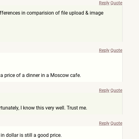
Reply
Quote
differences in comparision of file upload & image
Reply
Quote
s a price of a dinner in a Moscow cafe.
Reply
Quote
unately, I know this very well. Trust me.
Reply
Quote
dollar is still a good price.