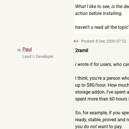
What I like to see, is the de
action before installing.
haven't u read all the topi
#4
·
Posted: 8 Dec 2006 07:52
Paul
2ramil
Lead
Developer
i wrote it for users, who ca
I think, you're a person w
up to $80/hour. How much 
storage addon, I've spent a
spent more than 60 hours i
So, for example, if you sp
ready, stable, proved and 
you
do not want
to pay.