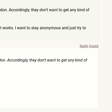
addon. Accordingly, they
don't want
to get any kind of
ow it works. I want to stay anonymous and just try to
Reply
Quote
don. Accordingly, they don't want to get any kind of