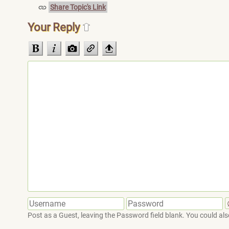
Share Topic's Link
Your Reply
Post as a Guest, leaving the Password field blank. You could also