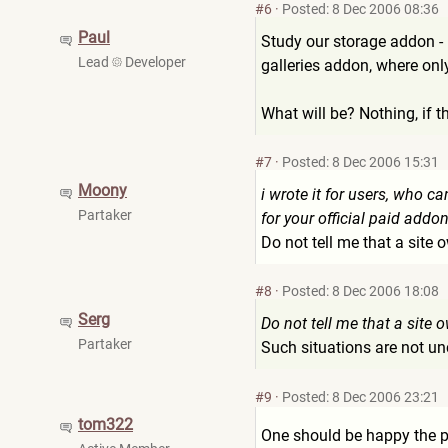
#6
·
Posted: 8 Dec 2006 08:36
Paul
Study our storage addon - i
Lead
Developer
galleries addon, where onl
What will be? Nothing, if t
#7
·
Posted: 8 Dec 2006 15:31
Moony
i wrote it for users, who ca
Partaker
for your official paid addon
Do not tell me that a site 
#8
·
Posted: 8 Dec 2006 18:08
Serg
Do not tell me that a site 
Partaker
Such situations are not un
#9
·
Posted: 8 Dec 2006 23:21
tom322
One should be happy the pr