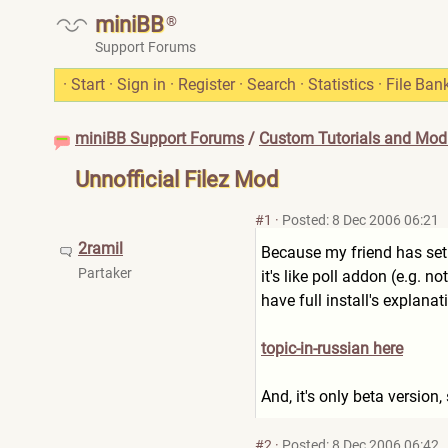
miniBB
®
Support Forums
·
Start
·
Sign in
·
Register
·
Search
·
Statistics
·
File Ban
miniBB Support Forums
/
Custom Tutorials and Modi
Unnofficial Filez Mod
#1
·
Posted: 8 Dec 2006 06:21
2ramil
Because my friend has set th
Partaker
it's like poll addon (e.g. no
have full install's explanat
topic-in-russian here
And, it's only beta version,
#2
·
Posted: 8 Dec 2006 06:42