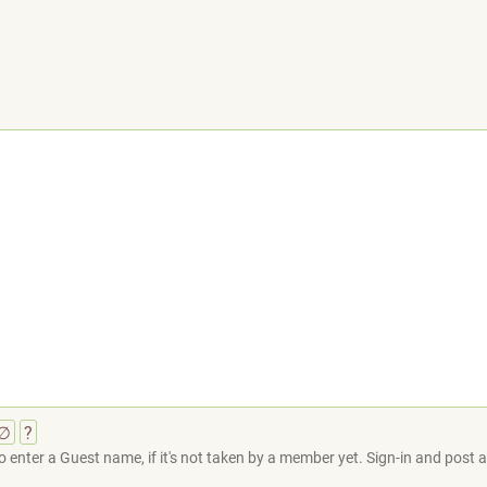
∅
?
 enter a Guest name, if it's not taken by a member yet. Sign-in and post at