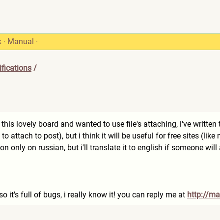
k
·
Manual
·
fications
/
is lovely board and wanted to use file's attaching, i've written th
t to attach to post), but i think it will be useful for free sites (lik
ion only on russian, but i'll translate it to english if someone will
 so it's full of bugs, i really know it! you can reply me at
http://ma