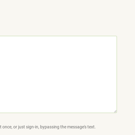
 once, or just sign-in, bypassing the message's text.