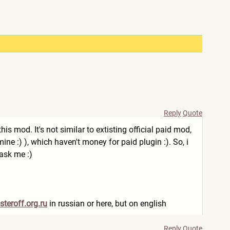
Reply
Quote
is mod. It's not similar to extisting official paid mod,
e mine :) ), which haven't money for paid plugin :). So, i
 ask me :)
steroff.org.ru
in russian or here, but on english
Reply
Quote