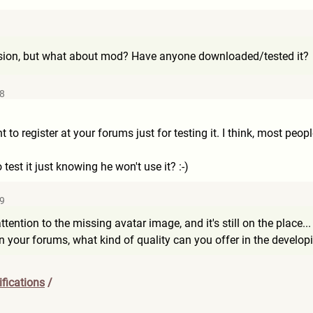
ion, but what about mod? Have anyone downloaded/tested it?
48
nt to register at your forums just for testing it. I think, most peo
st it just knowing he won't use it? :-)
49
ttention to the missing avatar image, and it's still on the place... D
your forums, what kind of quality can you offer in the developin
fications
/