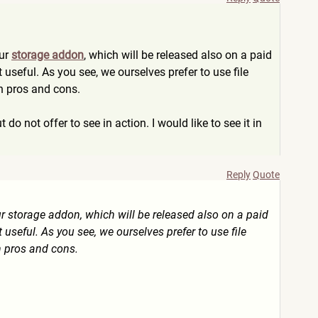
our
storage addon
, which will be released also on a paid
ot useful. As you see, we ourselves prefer to use file
wn pros and cons.
 do not offer to see in action. I would like to see it in
Reply
Quote
ur storage addon, which will be released also on a paid
t useful. As you see, we ourselves prefer to use file
n pros and cons.