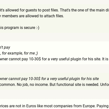
t's allowed for guests to post files. That's the one of the main 
y members are allowed to attach files.
his program is secure :-)
n't pay
, for example, for me ;)
owner cannot pay 10-30$ for a very useful plugin for his site. It i
owner cannot pay 10-30$ for a very useful plugin for his site
common. No job, no income. But functional site is needed. Unfort
ices are not in Euros like most companies from Europe. Paying in 