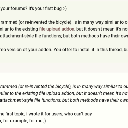
our forums? It's your first bug :-)
grammed (or re-invented the bicycle), is in many way similar to 
milar to the existing
file upload addon
, but it doesn't mean it's n
t attachment-style file functions; but both methods have their o
emo version of your addon. You offer to install it in this thread, but
grammed (or re-invented the bicycle), is in many way similar to o
milar to the existing file upload addon, but it doesn't mean it's no
t attachment-style file functions; but both methods have their ow
the first topic, i wrote it for users, who can't pay
n, for example, for me ;)