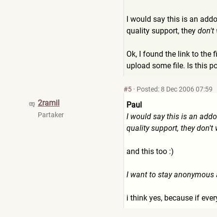
I would say this is an add
quality support, they
don't
Ok, I found the link to the 
upload some file. Is this p
#5
·
Posted: 8 Dec 2006 07:59
2ramil
Paul
Partaker
I would say this is an addo
quality support, they don't
and this too :)
I want to stay anonymous an
i think yes, because if ever