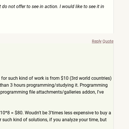
 do not offer to see in action. I would like to see it in
Reply
Quote
for such kind of work is from $10 (3rd world countries)
s than 3 hours programming/studying it. Programming
s; programming file attachments/galleries addon, I've
 $10*8 = $80. Woudn't be 3'times less expensive to buy a
r such kind of solutions, if you analyze your time, but