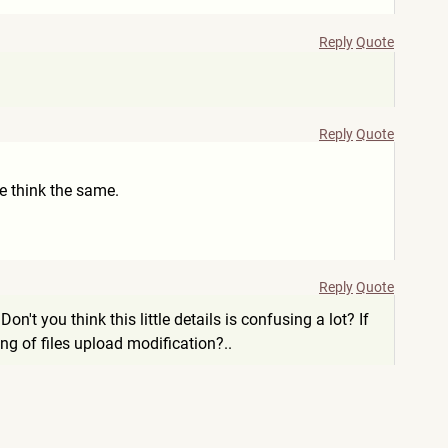
Reply
Quote
Reply
Quote
ple think the same.
Reply
Quote
on't you think this little details is confusing a lot? If
g of files upload modification?..