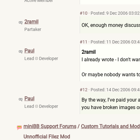
Active Member
#10
·
Posted: 9 Dec 2006 03:02
2ramil
OK, enough money discuss
Partaker
#11
·
Posted: 11 Dec 2006 03:
Paul
2ramil
Lead
Developer
I already wrote - I don't wa
Or maybe nobody wants to te
#12
·
Posted: 14 Dec 2006 09:
Paul
By the way, I've paid your a
Lead
Developer
you have broken images on 
miniBB Support Forums
/
Custom Tutorials and Modi
Unnofficial Filez Mod