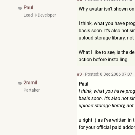
Paul
Why avatar isn't shown on y
Lead
Developer
I think, what you have pro
basis soon. It's also not si
upload storage library, no
What I like to see, is the d
action before installing.
#3
·
Posted: 8 Dec 2006 07:07
2ramil
Paul
Partaker
I think, what you have pro
basis soon. It's also not si
upload storage library, no
u right :) as i've written in 
for your official paid addo