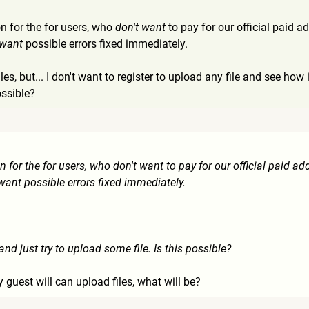
on for the for users, who
don't want
to pay for our official paid 
 want
possible errors fixed immediately.
files, but... I don't want to register to upload any file and see h
ossible?
n for the for users, who don't want to pay for our official paid ad
 want possible errors fixed immediately.
d just try to upload some file. Is this possible?
y guest will can upload files, what will be?