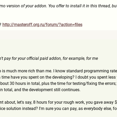
mo version of your addon. You offer to install it in this thread, but
c?
http://masteroff.org.ru/for
um/?action=files
n't pay for your official paid addon, for example, for me
ho is much more rich than me. I know standard programming rate 
time have you spent on the developing? I doubt you spent les
bout 30 hours in total, plus the time for testing/fixing the error
n total, and the development still continues.
ent about, let's say, 8 hours for your rough work, you gave away
nice solution instead? I'm sure you
can
pay, as everybody else, fo