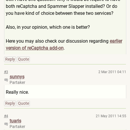
both reCaptcha and Spammer Slapper installed? Or do
you have kind of choice between these two services?
Also, in your opinion, which one is better?
Here you may also check our discussion regarding
earlier
version of reCaptcha add-on
.
Reply
Quote
#3
2 Mar 2011 04:11
sunnys
Partaker
Really nice.
Reply
Quote
#4
21 May 2011 14:55
tuaris
Partaker