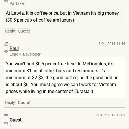
Partaker
At Latvia, it is coffee-price, but in Vietnam it's big money
($0,5 per cup of coffee are luxury)
Reply
Quote
#7
6 Oct 2011 11:46
Paul
Lead
Developer
You won't find $0,5 per coffee here. In McDonalds, it's
minimum $1, in all other bars and restaurants it's
minimum of $2-$3, the good coffee, as the good add-on,
is about $6. You must agree we can't work for Vietnam
prices while living in the center of Eurasia ;)
Reply
Quote
#8
29 Aug 2012 13:03
Guest
~