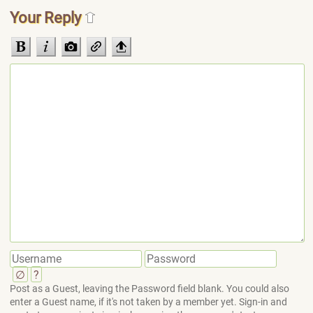
Your Reply
∅
?
Post as a Guest, leaving the Password field blank. You could also
enter a Guest name, if it's not taken by a member yet. Sign-in and