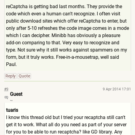
reCaptcha is getting bad last months. They provide the
code which even a human can't recognize. I often visit
public download sites which offer reCaptcha to enter, but
only after 5-10 refreshes the code image comes in a mode
which I can decipher. Minibb has obviously a pleasure
add-on comparing to that. Very easy to recognize and
type. Not sure why it still works against spammers on my
form, but it truly works. Free-in-a-mousetrap, well said
Paul.
Reply
Quote
#9
9 Apr 2014 17:01
Guest
~
tuaris
I know this thread old but I tried your recaptcha still can't
get it to work. What all do you need as part of your server
for you to be able to run recaptcha? like GD library. Any