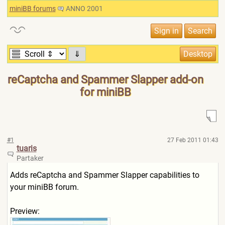
miniBB forums
ANNO 2001
⇓
reCaptcha and Spammer Slapper add-on
for miniBB
#1
27 Feb 2011 01:43
tuaris
Partaker
Adds reCaptcha and Spammer Slapper capabilities to
your miniBB forum.
Preview: