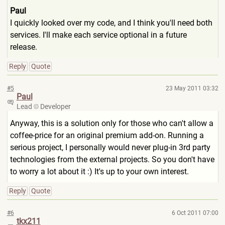
Paul
I quickly looked over my code, and I think you'll need both
services. I'll make each service optional in a future
release.
Reply
Quote
#5
23 May 2011 03:32
Paul
Lead
Developer
Anyway, this is a solution only for those who can't allow a
coffee-price for an original premium add-on. Running a
serious project, I personally would never plug-in 3rd party
technologies from the external projects. So you don't have
to worry a lot about it :) It's up to your own interest.
Reply
Quote
#6
6 Oct 2011 07:00
tkx211