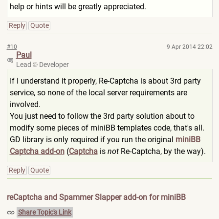
help or hints will be greatly appreciated.
Reply
Quote
#10
9 Apr 2014 22:02
Paul
Lead
Developer
If I understand it properly, Re-Captcha is about 3rd party
service, so none of the local server requirements are
involved.
You just need to follow the 3rd party solution about to
modify some pieces of miniBB templates code, that's all.
GD library is only required if you run the original
miniBB
Captcha add-on
(
Captcha
is
not
Re-Captcha, by the way).
Reply
Quote
reCaptcha and Spammer Slapper add-on for miniBB
Share Topic's Link