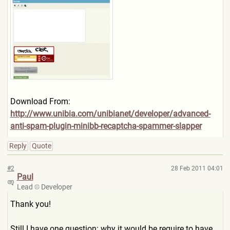
Download From:
http://www.unibia.com/unibi
anet/developer/advanced-
anti
-spam-plugin-minibb-recaptch
a-spammer-slapper
Reply
Quote
#2
28 Feb 2011 04:01
Paul
Lead
Developer
Thank you!
Still I have one question: why it would be require to have