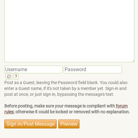
∅
?
Post as a Guest, leaving the Password field blank. You could also
enter a Guest name, if it's not taken by a member yet. Sign-in and
post at once, or just sign-in, bypassing the message's text.
Before posting, make sure your message is compliant with
forum
rules
; otherwise it could be locked or removed with no explanation.