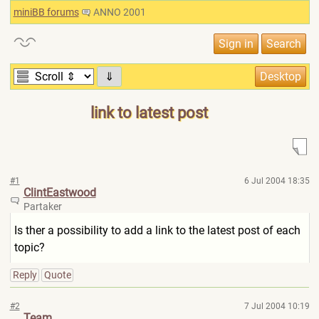
miniBB forums
ANNO 2001
⇓
link to latest post
#1
6 Jul 2004 18:35
ClintEastwood
Partaker
Is ther a possibility to add a link to the latest post of each
topic?
Reply
Quote
#2
7 Jul 2004 10:19
Team