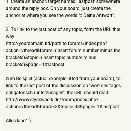
1. Create an anchor/target named 'lastpost' somewhere
around the reply box. On your board, just create the
anchor at where you see the words ":: Deine Antwort".
2. To link to the last post of any topic, form the URL this
way:
http://yourdomain.tld/path to forums/index.php?
action=vth
read&forum=(insert forum number minus the
brackets)&topic=(insert topic number minus
brackets)&page=-1#lastpost
zum Beispiel (actual example lifted from your board), to
link to the last post of the discussion on "wort des tages,
obligatorisch runterzusagen", the URL should read:
http://www.styckwaerk.de/fo
rum/index.php?
action=vthread
&forum=3&topic= 38&page=-1#lastpost
Alles klar? :)