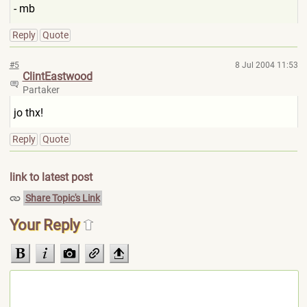
- mb
Reply
Quote
#5
8 Jul 2004 11:53
ClintEastwood
Partaker
jo thx!
Reply
Quote
link to latest post
Share Topic's Link
Your Reply