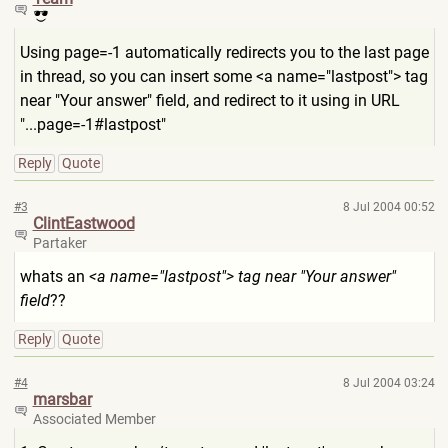
Using page=-1 automatically redirects you to the last page
in thread, so you can insert some <a name="lastpost"> tag
near "Your answer" field, and redirect to it using in URL
"...page=-1#lastpost"
Reply
Quote
#3
8 Jul 2004 00:52
ClintEastwood
Partaker
whats an
<a name="lastpost"> tag near "Your answer"
field
??
Reply
Quote
#4
8 Jul 2004 03:24
marsbar
Associated Member