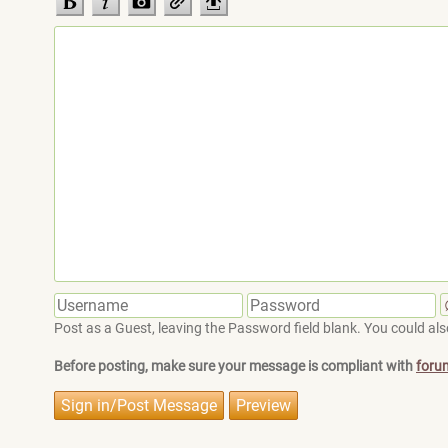
Post as a Guest, leaving the Password field blank. You could also
Before posting, make sure your message is compliant with
foru