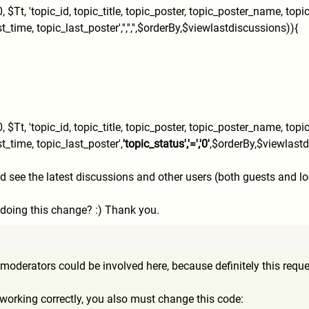
,
$Tt, 'topic_id, topic_title, topic_poster, topic_poster_name, top
ime, topic_last_poster','','',''
,$orderBy,$viewlastdiscussio
ns)){
,
$Tt, 'topic_id, topic_title, topic_poster, topic_poster_name, top
t_time, topic_last_poster',
'topic_s
tatus','=','0'
,$orderBy,$vie
wlastd
ee the latest discussions and other users (both guests and logge
 doing this change? :) Thank you.
8
moderators could be involved here, because definitely this requ
 working correctly, you also must change this code: