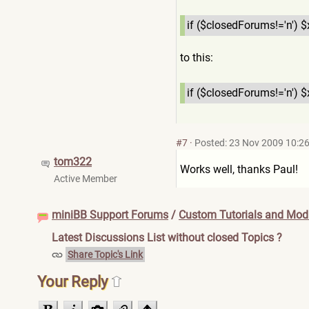
if ($closedForums!='n') 
to this:
if ($closedForums!='n') 
#7
·
Posted: 23 Nov 2009 10:2
tom322
Works well, thanks Paul!
Active Member
miniBB Support Forums
/
Custom Tutorials and Modi
Latest Discussions List without closed Topics ?
Share Topic's Link
Your Reply