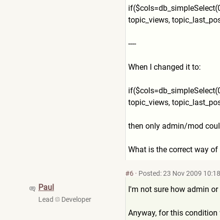
if($cols=db_simpleSelect(0
topic_views, topic_last_post_t
----
When I changed it to:
if($cols=db_simpleSelect(0
topic_views, topic_last_pos
then only admin/mod could s
What is the correct way of
#6
·
Posted: 23 Nov 2009 10:1
Paul
I'm not sure how admin or 
Lead
Developer
Anyway, for this condition