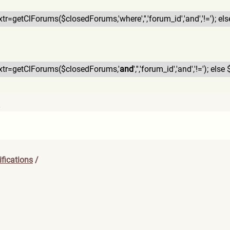
$xtr=getClForums($closedFor
ums,'where','','forum_id','a
nd','!='); els
$xtr=getClForums($closedFor
ums,'
and
','','forum_id','and
','!='); else 
6
fications
/