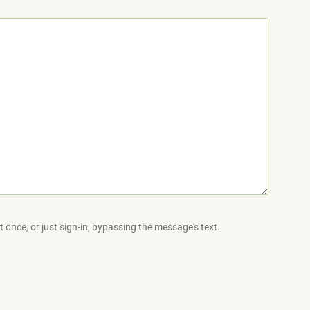
 once, or just sign-in, bypassing the message's text.