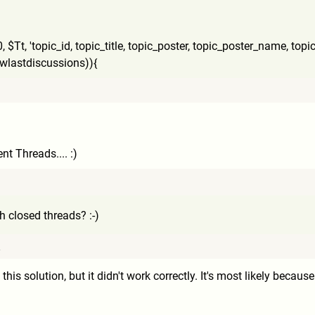
,
$Tt, 'topic_id, topic_title, topic_poster, topic_poster_name, topi
viewlastdiscussions)){
ent Threads.... :)
 closed threads? :-)
7
d this solution, but it didn't work correctly. It's most likely becau