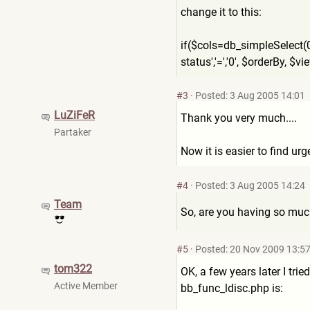
change it to this:
if($cols=db_simpleSelect(0
status','=','0', $orderBy, $
#3
·
Posted: 3 Aug 2005 14:01
LuZiFeR
Thank you very much....
Partaker
Now it is easier to find urg
#4
·
Posted: 3 Aug 2005 14:24
Team
So, are you having so much
#5
·
Posted: 20 Nov 2009 13:5
tom322
OK, a few years later I trie
Active Member
bb_func_ldisc.php is: