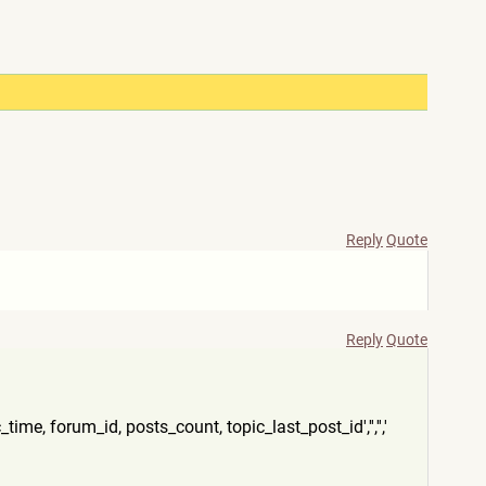
Reply
Quote
Reply
Quote
time, forum_id, posts_count, topic_last_post_id','','','