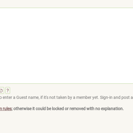
∅
?
 enter a Guest name, if it's not taken by a member yet. Sign-in and post at
m rules
; otherwise it could be locked or removed with no explanation.