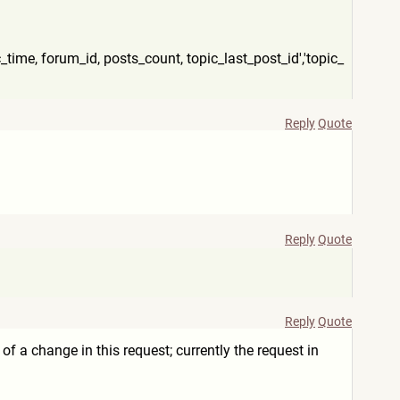
c_time, forum_id, posts_count, topic_last_post_id','topic_
Reply
Quote
Reply
Quote
Reply
Quote
se of a change in this request; currently the request in