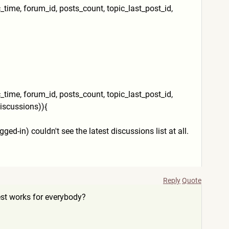
ic_time, forum_id, posts_count, topic_last_post_id,
ic_time, forum_id, posts_count, topic_last_post_id,
iscussions)){
d-in) couldn't see the latest discussions list at all.
Reply
Quote
est works for everybody?