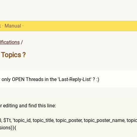
k
·
Manual
·
fications
/
 Topics ?
w only OPEN Threads in the 'Last-Reply-List' ? :)
editing and find this line:
,
$Tt, 'topic_id, topic_title, topic_poster, topic_poster_name, topic_
si
ons)){