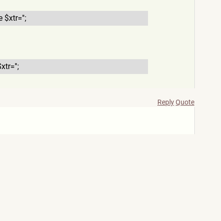
e $xtr='';
$xtr='';
Reply
Quote