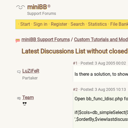
miniBB
®
Support Forums
·
Start
·
Sign in
·
Register
·
Search
·
Statistics
·
File Ban
miniBB Support Forums
/
Custom Tutorials and Modi
Latest Discussions List without closed
#1
·
Posted: 3 Aug 2005 00:02
LuZiFeR
Is there a solution, to sho
Partaker
#2
·
Posted: 3 Aug 2005 10:13
Team
Open bb_func_ldisc.php for 
if($cols=db_simpleSelect(0
',$orderBy,$viewlastdiscus