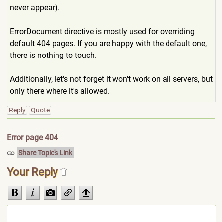
never appear).
ErrorDocument directive is mostly used for overriding
default 404 pages. If you are happy with the default one,
there is nothing to touch.
Additionally, let's not forget it won't work on all servers, but
only there where it's allowed.
Reply
Quote
Error page 404
Share Topic's Link
Your Reply