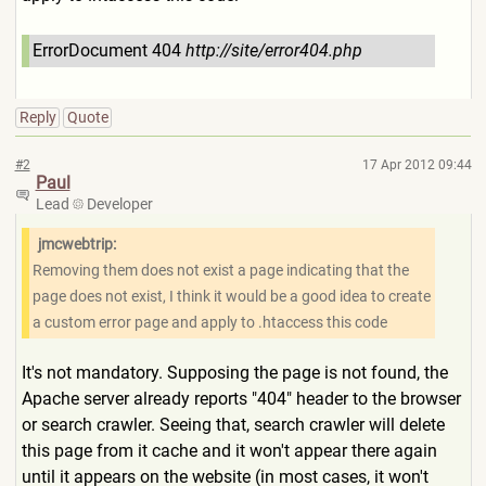
ErrorDocument 404
http://site/error404.php
Reply
Quote
#2
17 Apr 2012 09:44
Paul
Lead
Developer
jmcwebtrip:
Removing them does not exist a page indicating that the
page does not exist, I think it would be a good idea to create
a custom error page and apply to .htaccess this code
It's not mandatory. Supposing the page is not found, the
Apache server already reports "404" header to the browser
or search crawler. Seeing that, search crawler will delete
this page from it cache and it won't appear there again
until it appears on the website (in most cases, it won't