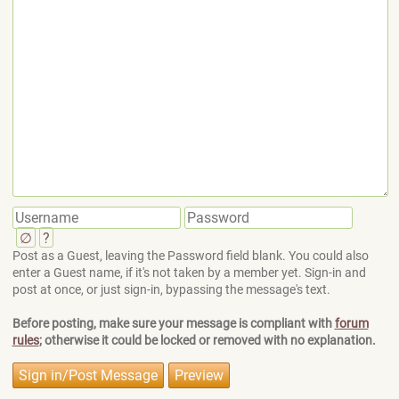
∅
?
Post as a Guest, leaving the Password field blank. You could also
enter a Guest name, if it's not taken by a member yet. Sign-in and
post at once, or just sign-in, bypassing the message's text.
Before posting, make sure your message is compliant with
forum
rules
; otherwise it could be locked or removed with no explanation.