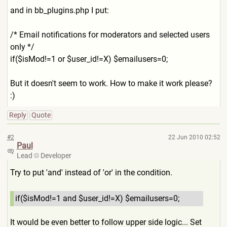
and in bb_plugins.php I put:
/* Email notifications for moderators and selected users
only */
if($isMod!=1 or $user_id!=X) $emailusers=0;
But it doesn't seem to work. How to make it work please?
:)
Reply
Quote
#2
22 Jun 2010 02:52
Paul
Lead
Developer
Try to put 'and' instead of 'or' in the condition.
if($isMod!=1 and $user_id!=X) $emailusers=0;
It would be even better to follow upper side logic... Set