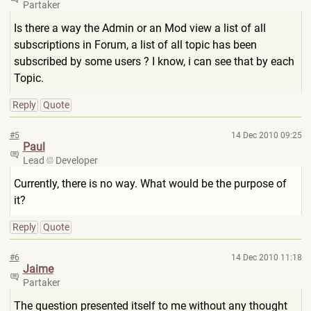
Partaker
Is there a way the Admin or an Mod view a list of all
subscriptions in Forum, a list of all topic has been
subscribed by some users ? I know, i can see that by each
Topic.
Reply
Quote
#5
14 Dec 2010 09:25
Paul
Lead
Developer
Currently, there is no way. What would be the purpose of
it?
Reply
Quote
#6
14 Dec 2010 11:18
Jaime
Partaker
The question presented itself to me without any thought