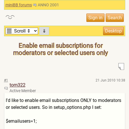
miniBB forums
ANNO 2001
⇓
Enable email subscriptions for
moderators or selected users only
#1
21 Jun 2010 10:38
tom322
Active Member
I'd like to enable email subscriptions ONLY to moderators
or selected users. So in setup_options.php I set:
$emailusers=1;