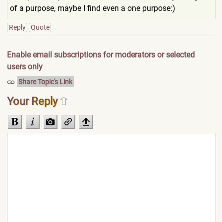
of a purpose, maybe I find even a one purpose:)
Reply
Quote
Enable email subscriptions for moderators or selected
users only
Share Topic's Link
Your Reply