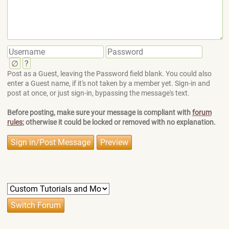
∅
?
Post as a Guest, leaving the Password field blank. You could also
enter a Guest name, if it's not taken by a member yet. Sign-in and
post at once, or just sign-in, bypassing the message's text.
Before posting, make sure your message is compliant with
forum
rules
; otherwise it could be locked or removed with no explanation.