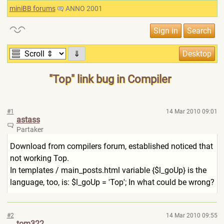
miniBB forums
ANNO 2001
⇓
"Top" link bug in Compiler
#1
14 Mar 2010 09:01
astass
Partaker
Download from compilers forum, established noticed that
not working Top.
In templates / main_posts.html variable {$l_goUp} is the
language, too, is: $l_goUp = 'Top'; In what could be wrong?
#2
14 Mar 2010 09:55
tom322