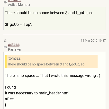
Active Member
There should be no space between $ and l_goUp, so
$l_goUp = 'Top';
#3
14 Mar 2010 10:37
astass
Partaker
tom322:
There should be no space between $ and l_goUp, so
There is no space ... That I wrote this message wrong :-(
Found
It was necessary to main_header.html
after:
}