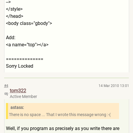
-->
</style>
</head>
<body class="gbody">
Add:
<a name="top"></a>
==============
Sorry Locked
#4
14 Mar 2010 13:01
tom322
Active Member
astass:
There is no space ... That I wrote this message wrong :-(
Well, if you program as precisely as you write there are