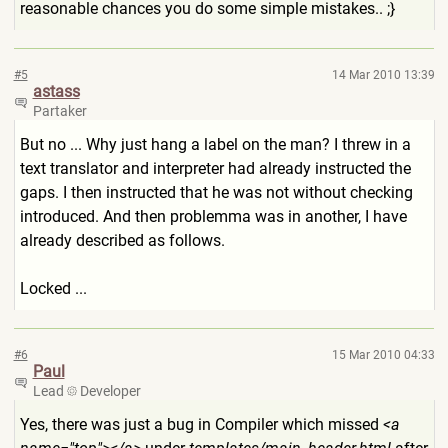
reasonable chances you do some simple mistakes.. ;}
#5
14 Mar 2010 13:39
astass
Partaker
But no ... Why just hang a label on the man? I threw in a
text translator and interpreter had already instructed the
gaps. I then instructed that he was not without checking
introduced. And then problemma was in another, I have
already described as follows.
Locked ...
#6
15 Mar 2010 04:33
Paul
Lead
Developer
Yes, there was just a bug in Compiler which missed
<a