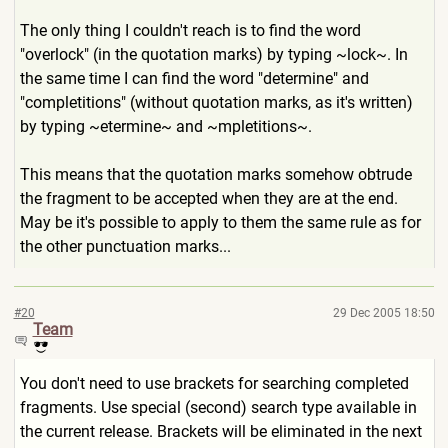
The only thing I couldn't reach is to find the word
"overlock" (in the quotation marks) by typing ~lock~. In
the same time I can find the word "determine" and
"completitions" (without quotation marks, as it's written)
by typing ~etermine~ and ~mpletitions~.
This means that the quotation marks somehow obtrude
the fragment to be accepted when they are at the end.
May be it's possible to apply to them the same rule as for
the other punctuation marks...
#20
29 Dec 2005 18:50
Team
You don't need to use brackets for searching completed
fragments. Use special (second) search type available in
the current release. Brackets will be eliminated in the next