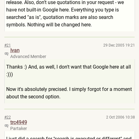
release. Also, don't use quotations in your request - we
have not built-in Google here. Everything you type is
searched "as is", quotation marks are also search
symbols. Nothing will be changed here.
#21
29 Dec 2005 19:21
Ivan
Advanced Member
Thanks :) And, as well, I don't want that Google here at all
:)))
Now it's absolutely precised. I simply forgot for a moment
about the second option.
#22
2 Oct 2006 10:38
trc4949
Partaker
I just did a search for "search is executed or different" and