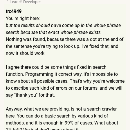
Lead
Developer
trc4949
You're right here:
but the results should have come up in the whole phrase
search because that exact whole phrase exists
Nothing was found, because there was a dot at the end of
the sentense you're trying to look up. I've fixed that, and
now it should work.
I agree there could be some things fixed in search
function. Programming it correct way, it's impossible to
know about all possible cases. That's why you're welcome
to describe such kind of errors on our forums, and we will
say "thank you" for that.
Anyway, what we are providing, is not a search crawler
here. You can do a basic search by various kind of
methods, and it is enough in 99% of cases. What about
1% left? We just don't worry about it.