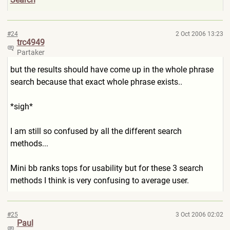
#24
2 Oct 2006 13:23
trc4949
Partaker
but the results should have come up in the whole phrase
search because that exact whole phrase exists..
*sigh*
I am still so confused by all the different search
methods...
Mini bb ranks tops for usability but for these 3 search
methods I think is very confusing to average user.
#25
3 Oct 2006 02:02
Paul