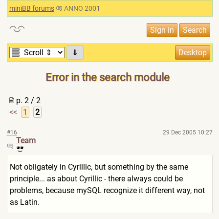
miniBB forums
ANNO 2001
⇓
Error in the search module
p. 2 / 2
<<
1
2
#16
29 Dec 2005 10:27
Team
Not obligately in Cyrillic, but something by the same
principle... as about Cyrillic - there always could be
problems, because mySQL recognize it different way, not
as Latin.