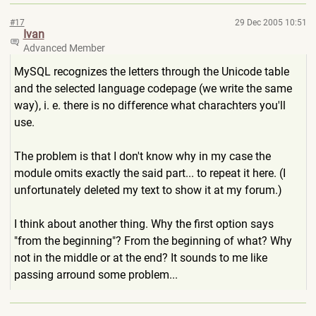
#17
29 Dec 2005 10:51
Ivan
Advanced Member
MySQL recognizes the letters through the Unicode table
and the selected language codepage (we write the same
way), i. e. there is no difference what charachters you'll
use.
The problem is that I don't know why in my case the
module omits exactly the said part... to repeat it here. (I
unfortunately deleted my text to show it at my forum.)
I think about another thing. Why the first option says
"from the beginning"? From the beginning of what? Why
not in the middle or at the end? It sounds to me like
passing arround some problem...