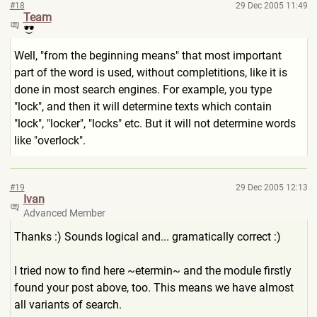
#18
29 Dec 2005 11:49
Team
Well, "from the beginning means" that most important
part of the word is used, without completitions, like it is
done in most search engines. For example, you type
"lock", and then it will determine texts which contain
"lock", "locker", "locks" etc. But it will not determine words
like "overlock".
#19
29 Dec 2005 12:13
Ivan
Advanced Member
Thanks :) Sounds logical and... gramatically correct :)
I tried now to find here ~etermin~ and the module firstly
found your post above, too. This means we have almost
all variants of search.