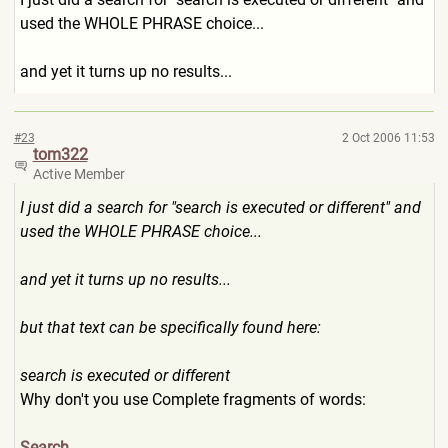
used the WHOLE PHRASE choice...
and yet it turns up no results...
#23
2 Oct 2006 11:53
tom322
Active Member
I just did a search for "search is executed or different" and
used the WHOLE PHRASE choice...
and yet it turns up no results...
but that text can be specifically found here:
search is executed or different
Why don't you use Complete fragments of words:
Search