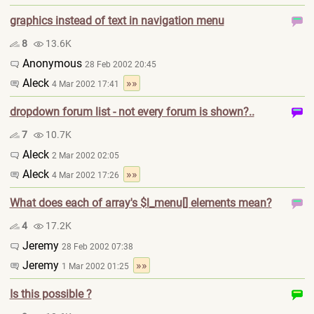
graphics instead of text in navigation menu
8
13.6K
Anonymous
28 Feb 2002 20:45
Aleck
»»
4 Mar 2002 17:41
dropdown forum list - not every forum is shown?..
7
10.7K
Aleck
2 Mar 2002 02:05
Aleck
»»
4 Mar 2002 17:26
What does each of array's $l_menu[] elements mean?
4
17.2K
Jeremy
28 Feb 2002 07:38
Jeremy
»»
1 Mar 2002 01:25
Is this possible ?