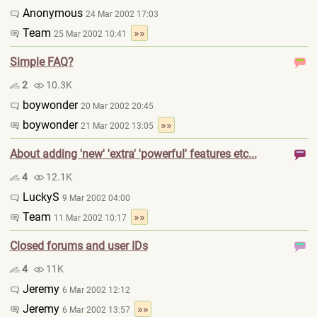
Anonymous
24 Mar 2002 17:03
Team
»»
25 Mar 2002 10:41
Simple FAQ?
2
10.3K
boywonder
20 Mar 2002 20:45
boywonder
»»
21 Mar 2002 13:05
About adding 'new' 'extra' 'powerful' features etc...
4
12.1K
LuckyS
9 Mar 2002 04:00
Team
»»
11 Mar 2002 10:17
Closed forums and user IDs
4
11K
Jeremy
6 Mar 2002 12:12
Jeremy
»»
6 Mar 2002 13:57