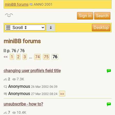
miniBB forums
ANNO 2001
⇓
miniBB forums
p. 76 / 76
<<
1
2
3
...
74
75
76
changing user profile's field title
2
7.3K
Anonymous
26 Mar 2002 06:39
Anonymous
»»
27 Mar 2002 08:24
unsubscribe - how to?
7
10.4K