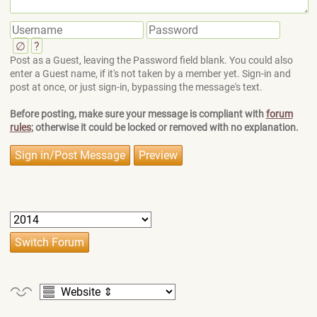
∅
?
Post as a Guest, leaving the Password field blank. You could also
enter a Guest name, if it's not taken by a member yet. Sign-in and
post at once, or just sign-in, bypassing the message's text.
Before posting, make sure your message is compliant with
forum
rules
; otherwise it could be locked or removed with no explanation.