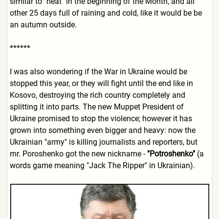
similar to "heat" in the beginning of the Month, and all
other 25 days full of raining and cold, like it would be be
an autumn outside.
******
I was also wondering if the
War in Ukraine
would be
stopped this year, or they will fight until the end like in
Kosovo, destroying the rich country completely and
splitting it into parts. The new Muppet President of
Ukraine promised to stop the violence; however it has
grown into something even bigger and heavy: now the
Ukrainian "army" is killing journalists and reporters, but
mr. Poroshenko got the new nickname -
"Potroshenko"
(a
words game meaning "Jack The Ripper" in Ukrainian).