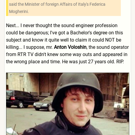
said the Minister of foreign Affairs of Italy's Federica
Mogherini.
Next... I never thought the sound engineer profession
could be dangerous; I've got a Bachelor's degree on this
subject and know it quite well to claim it could NOT be
killing... I suppose, mr.
Anton Voloshin
, the sound operator
from RTR TV didn't knew some way outs and appeared in
the wrong place and time. He was just 27 years old. RIP.