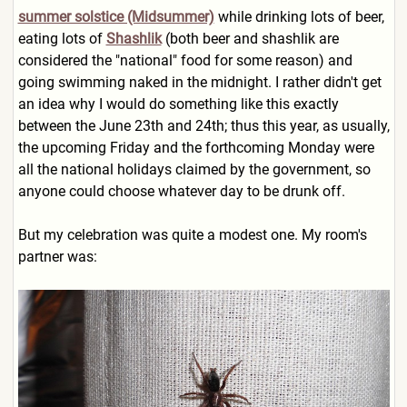
summer solstice (Midsummer)
while drinking lots of beer,
eating lots of
Shashlik
(both beer and shashlik are
considered the "national" food for some reason) and
going swimming naked in the midnight. I rather didn't get
an idea why I would do something like this exactly
between the June 23th and 24th; thus this year, as usually,
the upcoming Friday and the forthcoming Monday were
all the national holidays claimed by the government, so
anyone could choose whatever day to be drunk off.
But my celebration was quite a modest one. My room's
partner was: