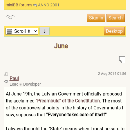
miniBB forums
ANNO 2001
⇓
June
#1
2 Aug 2014 01:56
Paul
Lead
Developer
At June 19th, the Latvian Government officially proposed
the acclaimed
"Preambula" of the Constitution
. The most
of the controversial points in the history of Governments I
saw, supposes that
"Everyone takes care of itself"
.
I always thought the "State" means when I must be sure to