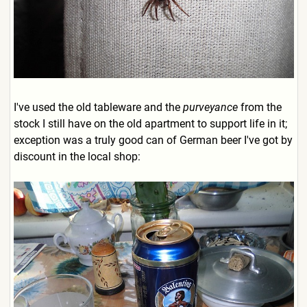
I've used the old tableware and the
purveyance
from the
stock I still have on the old apartment to support life in it;
exception was a truly good can of German beer I've got by
discount in the local shop: