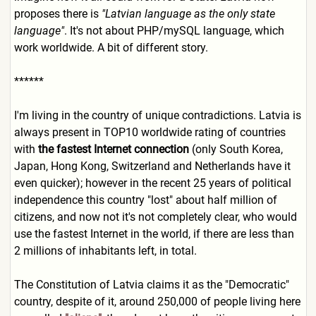
proposes there is
"Latvian language as the only state
language"
. It's not about PHP/mySQL language, which
work worldwide. A bit of different story.
******
I'm living in the country of unique contradictions. Latvia is
always present in TOP10 worldwide rating of countries
with
the fastest Internet connection
(only South Korea,
Japan, Hong Kong, Switzerland and Netherlands have it
even quicker); however in the recent 25 years of political
independence this country "lost" about half million of
citizens, and now not it's not completely clear, who would
use the fastest Internet in the world, if there are less than
2 millions of inhabitants left, in total.
The Constitution of Latvia claims it as the "Democratic"
country, despite of it, around 250,000 of people living here