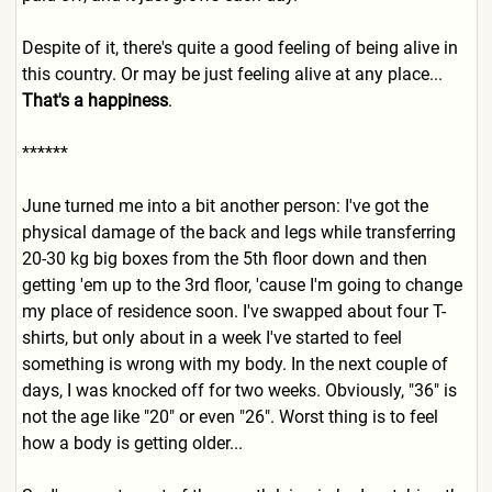
Despite of it, there's quite a good feeling of being alive in
this country. Or may be just feeling alive at any place...
That's a happiness
.
******
June turned me into a bit another person: I've got the
physical damage of the back and legs while transferring
20-30 kg big boxes from the 5th floor down and then
getting 'em up to the 3rd floor, 'cause I'm going to change
my place of residence soon. I've swapped about four T-
shirts, but only about in a week I've started to feel
something is wrong with my body. In the next couple of
days, I was knocked off for two weeks. Obviously, "36" is
not the age like "20" or even "26". Worst thing is to feel
how a body is getting older...