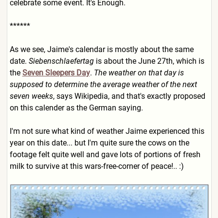
celebrate some event. It's Enough.
******
As we see, Jaime's calendar is mostly about the same
date.
Siebenschlaefertag
is about the June 27th, which is
the
Seven Sleepers Day
.
The weather on that day is
supposed to determine the average weather of the next
seven weeks
, says Wikipedia, and that's exactly proposed
on this calender as the German saying.
I'm not sure what kind of weather Jaime experienced this
year on this date... but I'm quite sure the cows on the
footage felt quite well and gave lots of portions of fresh
milk to survive at this wars-free-corner of peace!.. :)