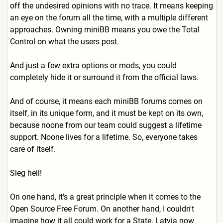
off the undesired opinions with no trace. It means keeping
an eye on the forum all the time, with a multiple different
approaches. Owning miniBB means you owe the Total
Control on what the users post.
And just a few extra options or mods, you could
completely hide it or surround it from the official laws.
And of course, it means each miniBB forums comes on
itself, in its unique form, and it must be kept on its own,
because noone from our team could suggest a lifetime
support. Noone lives for a lifetime. So, everyone takes
care of itself.
Sieg heil!
On one hand, it's a great principle when it comes to the
Open Source Free Forum. On another hand, I couldn't
imagine how it all could work for a State. Latvia now