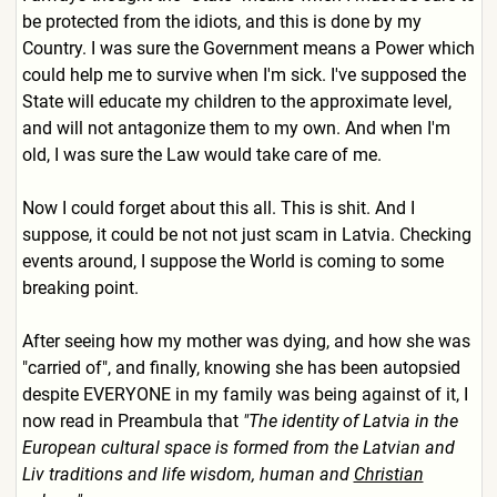
be protected from the idiots, and this is done by my
Country. I was sure the Government means a Power which
could help me to survive when I'm sick. I've supposed the
State will educate my children to the approximate level,
and will not antagonize them to my own. And when I'm
old, I was sure the Law would take care of me.
Now I could forget about this all. This is shit. And I
suppose, it could be not not just scam in Latvia. Checking
events around, I suppose the World is coming to some
breaking point.
After seeing how my mother was dying, and how she was
"carried of", and finally, knowing she has been autopsied
despite EVERYONE in my family was being against of it, I
now read in Preambula that
"The identity of Latvia in the
European cultural space is formed from the Latvian and
Liv traditions and life wisdom, human and
Christian