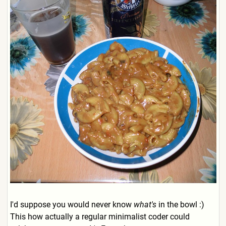
I'd suppose you would never know
what's
in the bowl :)
This how actually a regular minimalist coder could