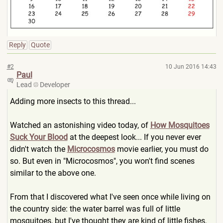
Reply
Quote
#2
10 Jun 2016 14:43
Paul
Lead
Developer
Adding more insects to this thread...
Watched an astonishing video today, of
How Mosquitoes
Suck Your Blood
at the deepest look... If you never ever
didn't watch the
Microcosmos
movie earlier, you must do
so. But even in "Microcosmos", you won't find scenes
similar to the above one.
From that I discovered what I've seen once while living on
the country side: the water barrel was full of little
mosquitoes, but I've thought they are kind of little fishes,