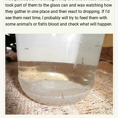
took part of them to the glass can and was watching how
they gather in one place and then react to dropping. If I'd
see them next time, I probably will try to feed them with
some animal's or fish's blood and check what will happen.