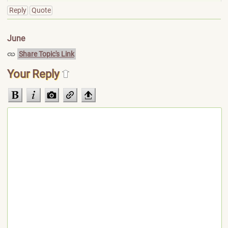
Reply
Quote
June
Share Topic's Link
Your Reply