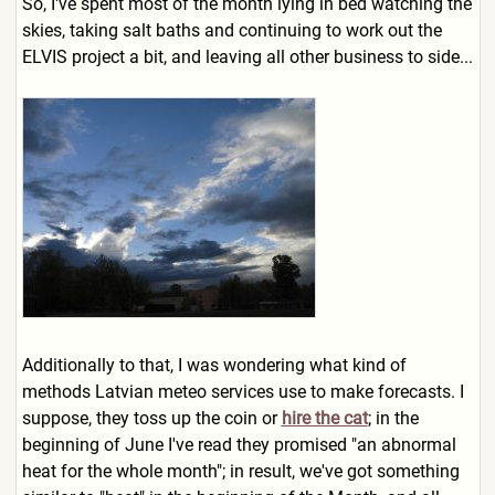
So, I've spent most of the month lying in bed watching the
skies, taking salt baths and continuing to work out the
ELVIS project a bit, and leaving all other business to side...
Additionally to that, I was wondering what kind of
methods Latvian meteo services use to make forecasts. I
suppose, they toss up the coin or
hire the cat
; in the
beginning of June I've read they promised "an abnormal
heat for the whole month"; in result, we've got something