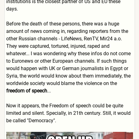
institutions is the closest partner of US and EU these
days.
Before the death of these persons, there was a huge
amount of news coming in, regarding reporters from the
other Russian channels - LifeNews, RenTV, Mir24 a.o.
They were captured, tortured, injured, raped and
whatever... I was wondering why these infos do not come
to Euronews or other European channels. If such things
would happen with UK or German journalists in Egypt or
Syria, the world would know about them immediately, the
worldwide society would blame the violence on the
freedom of speech
...
Now
it appears, the Freedom of speech could be quite
limited and silent. Specially, in 21th century. Still, it would
be called "Democracy".