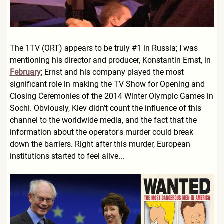
The 1TV (ORT) appears to be truly #1 in Russia; I was
mentioning his director and producer, Konstantin Ernst, in
February
; Ernst and his company played the most
significant role in making the TV Show for Opening and
Closing Ceremonies of the 2014 Winter Olympic Games in
Sochi. Obviously, Kiev didn't count the influence of this
channel to the worldwide media, and the fact that the
information about the operator's murder could break
down the barriers. Right after this murder, European
institutions started to feel alive...