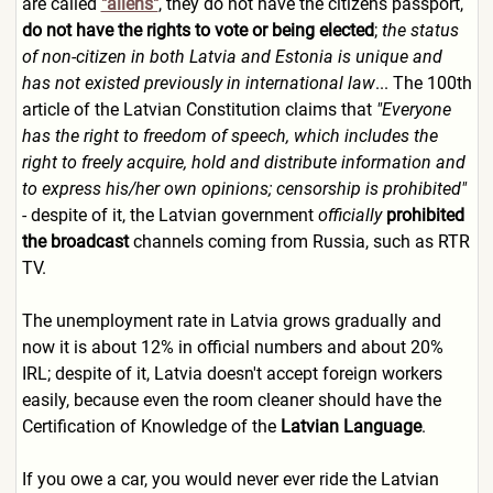
are called
"aliens"
, they do not have the citizens passport,
do not have the rights to vote or being elected
;
the status
of non-citizen in both Latvia and Estonia is unique and
has not existed previously in international law
... The 100th
article of the Latvian Constitution claims that
"Everyone
has the right to freedom of speech, which includes the
right to freely acquire, hold and distribute information and
to express his/her own opinions; censorship is prohibited"
- despite of it, the Latvian government
officially
prohibited
the broadcast
channels coming from Russia, such as RTR
TV.
The unemployment rate in Latvia grows gradually and
now it is about 12% in official numbers and about 20%
IRL; despite of it, Latvia doesn't accept foreign workers
easily, because even the room cleaner should have the
Certification of Knowledge of the
Latvian Language
.
If you owe a car, you would never ever ride the Latvian