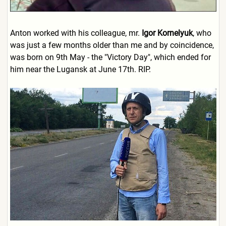
Anton worked with his colleague, mr.
Igor Kornelyuk
, who
was just a few months older than me and by coincidence,
was born on 9th May - the "Victory Day", which ended for
him near the Lugansk at June 17th. RIP.