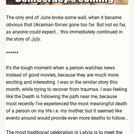
The only end of June broke some wall, when it became
obvious that Ukrainian
forces
gone too far. But not so far,
as anyone could expect... this immediately continued in
the story of
July
.
******
It's the tough moment when a person watches news
instead of good movies, because they are much more
exciting and interesting. I was in the similar story this
month, while trying to recover from traumas. I was feeling
like the Death is following the path near me, because
most recently I've experienced the most meaningful death
of a person on my life i.e. my mother; but it seemed like
events around would provide even more deaths to follow...
The most traditional celebration in Latvia is to meet the