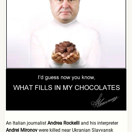
An Italian journalist
Andrea Rockelli
and his interpreter
Andrei Mironov
were killed near Ukranian Slavyansk