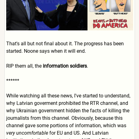
That's all but not final about it. The progress has been
started. Noone says when it will end.
RIP them all, the
information soldiers
.
******
While watching all these news, I've started to understand,
why Latvian goverment prohibited the RTR channel, and
why Ukrainian government hidden the facts of killing the
journalists from this channel. Obviously, because this
channel gave some portions of information, which was
very uncomfortable
for EU and US. And Latvian