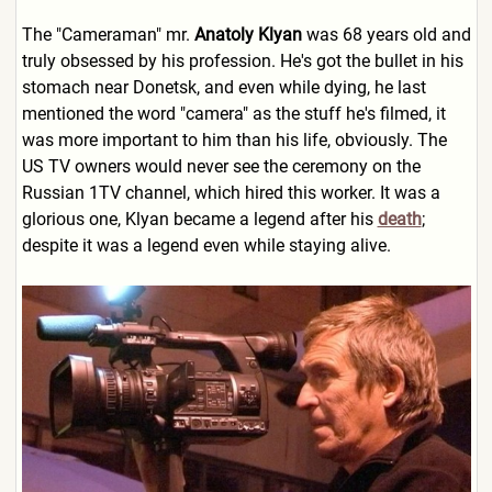
The "Cameraman" mr.
Anatoly Klyan
was 68 years old and
truly obsessed by his profession. He's got the bullet in his
stomach near Donetsk, and even while dying, he last
mentioned the word "camera" as the stuff he's filmed, it
was more important to him than his life, obviously. The
US TV owners would never see the ceremony on the
Russian 1TV channel, which hired this worker. It was a
glorious one, Klyan became a legend after his
death
;
despite it was a legend even while staying alive.