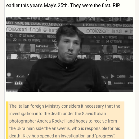
earlier this year's May's 25th. They were the first. RIP.
The Italian foreign Ministry considers it necessary that the
investigation into the death under the Slavic Italian
photographer Andrea Rockelli and hopes to receive from
the Ukrainian side the answer is, who is responsible for his
death. Kiev has opened an investigation and "progress",