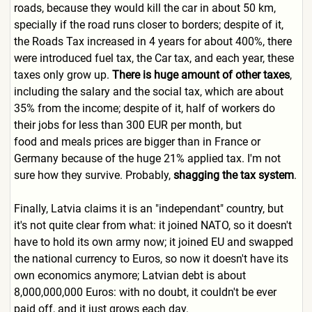
roads, because they would kill the car in about 50 km,
specially if the road runs closer to borders; despite of it,
the Roads Tax increased in 4 years for about 400%, there
were introduced fuel tax, the Car tax, and each year, these
taxes only grow up.
There is huge amount of other taxes
,
including the salary and the social tax, which are about
35% from the income; despite of it, half of workers do
their jobs for less than 300 EUR per month, but
food and meals prices are bigger than in France or
Germany because of the huge 21% applied tax. I'm not
sure how they survive. Probably,
shagging the tax system
.
Finally, Latvia claims it is an "independant" country, but
it's not quite clear from what: it joined NATO, so it doesn't
have to hold its own army now; it joined EU and swapped
the national currency to Euros, so now it doesn't have its
own economics anymore; Latvian debt is about
8,000,000,000 Euros: with no doubt, it couldn't be ever
paid off, and it just grows each day.