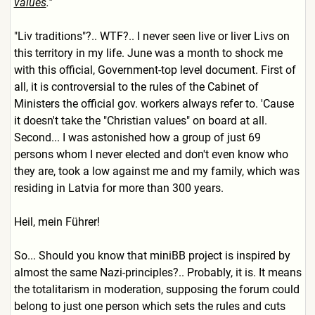
values
."
"Liv traditions"?.. WTF?.. I never seen live or liver Livs on
this territory in my life. June was a month to shock me
with this official, Government-top level document. First of
all, it is controversial to the rules of the Cabinet of
Ministers the official gov. workers always refer to. 'Cause
it doesn't take the "Christian values" on board at all.
Second... I was astonished how a group of just 69
persons whom I never elected and don't even know who
they are, took a low against me and my family, which was
residing in Latvia for more than 300 years.
Heil, mein Führer!
So... Should you know that miniBB project is inspired by
almost the same Nazi-principles?.. Probably, it is. It means
the totalitarism in moderation, supposing the forum could
belong to just one person which sets the rules and cuts