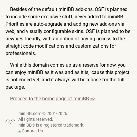
Besides of the default miniBB add-ons, OSF is planned
to include some exclusive stuff, never added to miniBB.
Priorities are auto-upgrade and adding new add-ons via
web, and visually configurable skins. OSF is planned to be
newbies-friendly, with an option of having access to the
straight code modifications and customizations for
professionals.
While this domain comes up as a reserve for now, you
can enjoy miniBB as it was and as it is, 'cause this project
is not ended yet, and it always will be a base for the full
package.
Proceed to the home page of miniBB =>
miniBB.com © 2001-2026.
All rights reserved.
miniBB® is a registered trademark.
Contact Us
@