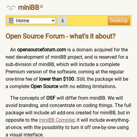
miniBB
®
⇓
Open Source Forum - what's it about?
An
opensourceforum.com
is a domain acquired for the
next development of miniBB project, and is reserved for a
sub-division of miniBB, which will include a complete
Premium version of the software, coming at the regular
one-time fee of
lower than $100
. Still, the package will be
a complete
Open Source
with no editing limitations.
The concepts of
OSF
will differ from miniBB. We will
avoid branding, and concentrate on coding things. The full
package will include all add-ons created for miniBB, but in
opposite to the
miniBB Compiler
, it will include everything-
at-once, with the possibility to turn it off one-by-one using
a visual interface.