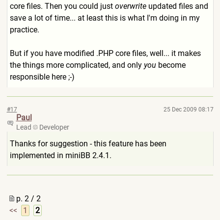
core files. Then you could just
overwrite
updated files and
save a lot of time... at least this is what I'm doing in my
practice.
But if you have modified .PHP core files, well... it makes
the things more complicated, and only
you
become
responsible here ;-)
#17
25 Dec 2009 08:17
Paul
Lead
Developer
Thanks for suggestion - this feature has been
implemented in miniBB 2.4.1.
p. 2 / 2
<<
1
2