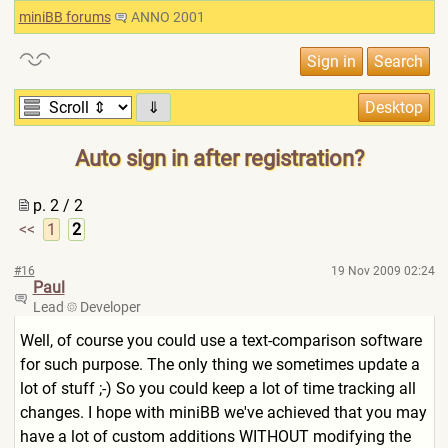
miniBB forums
ANNO 2001
⇓
Auto sign in after registration?
p. 2 / 2
<<
1
2
#16
19 Nov 2009 02:24
Paul
Lead
Developer
Well, of course you could use a text-comparison software
for such purpose. The only thing we sometimes update a
lot of stuff ;-) So you could keep a lot of time tracking all
changes. I hope with miniBB we've achieved that you may
have a lot of custom additions WITHOUT modifying the