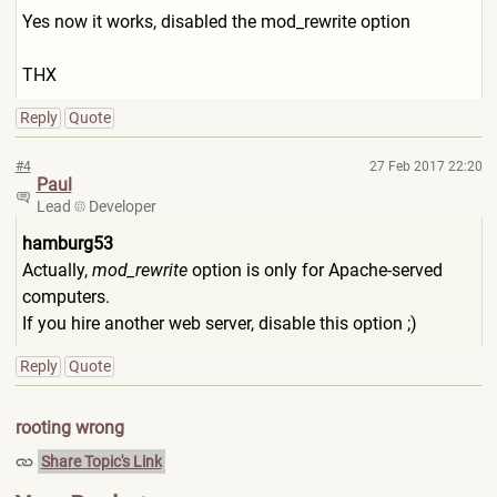
Yes now it works, disabled the mod_rewrite option
THX
Reply
Quote
#4
27 Feb 2017 22:20
Paul
Lead
Developer
hamburg53
Actually,
mod_rewrite
option is only for Apache-served
computers.
If you hire another web server, disable this option ;)
Reply
Quote
rooting wrong
Share Topic's Link