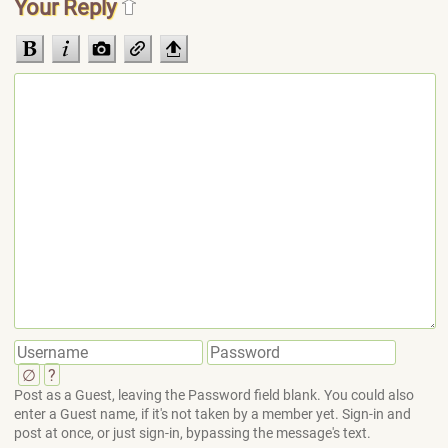
Your Reply
∅
?
Post as a Guest, leaving the Password field blank. You could also
enter a Guest name, if it's not taken by a member yet. Sign-in and
post at once, or just sign-in, bypassing the message's text.