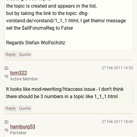
the topic is created and appears in the list,
but by taking the link to the topic: dhg-
vorstand.de/vorstand/1_
1_1.html, I get therror message
set the $allForumsReg to False
Regards Stefan Wolfschütz
Reply
Quote
#2
27 Feb 2017 16:55
tom322
Active Member
It looks like mod-rewriting/htaccess issue - I don't think
there should be 3 numbers in a topic like 1_1_1.html
Reply
Quote
#3
27 Feb 2017 18:09
hamburg53
Partaker