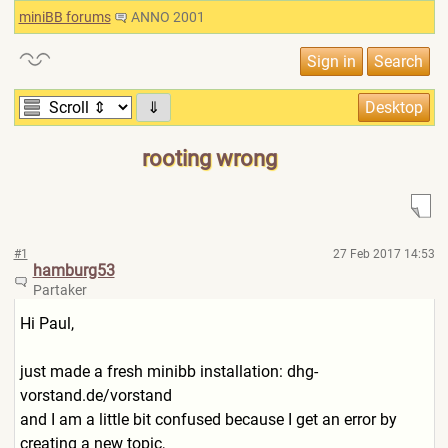
miniBB forums
ANNO 2001
⇓
rooting wrong
#1
27 Feb 2017 14:53
hamburg53
Partaker
Hi Paul,
just made a fresh minibb installation: dhg-
vorstand.de/vorstand
and I am a little bit confused because I get an error by
creating a new topic,