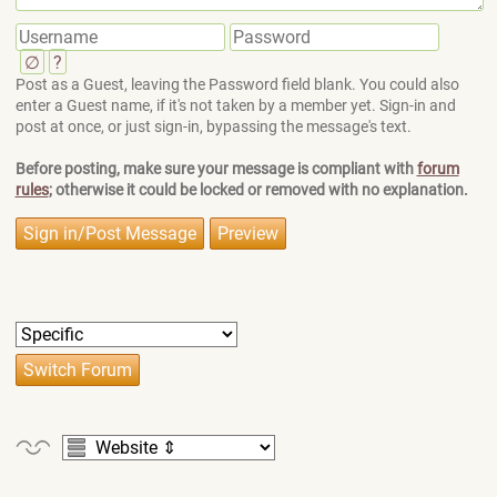
∅
?
Post as a Guest, leaving the Password field blank. You could also
enter a Guest name, if it's not taken by a member yet. Sign-in and
post at once, or just sign-in, bypassing the message's text.
Before posting, make sure your message is compliant with
forum
rules
; otherwise it could be locked or removed with no explanation.