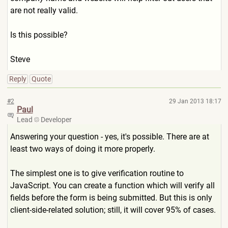
are not really valid.
Is this possible?
Steve
Reply
Quote
#2
29 Jan 2013 18:17
Paul
Lead
Developer
Answering your question - yes, it's possible. There are at
least two ways of doing it more properly.
The simplest one is to give verification routine to
JavaScript. You can create a function which will verify all
fields before the form is being submitted. But this is only
client-side-related solution; still, it will cover 95% of cases.