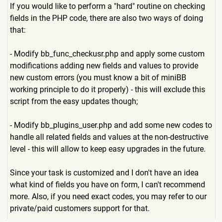
If you would like to perform a "hard" routine on checking
fields in the PHP code, there are also two ways of doing
that:
- Modify bb_func_checkusr.php and apply some custom
modifications adding new fields and values to provide
new custom errors (you must know a bit of miniBB
working principle to do it properly) - this will exclude this
script from the easy updates though;
- Modify bb_plugins_user.php and add some new codes to
handle all related fields and values at the non-destructive
level - this will allow to keep easy upgrades in the future.
Since your task is customized and I don't have an idea
what kind of fields you have on form, I can't recommend
more. Also, if you need exact codes, you may refer to our
private/paid customers support for that.