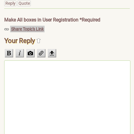
Reply
Quote
Make All boxes in User Registration *Required
Share Topic's Link
Your Reply