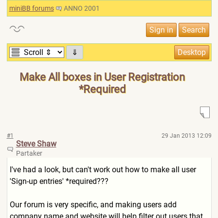
miniBB forums
ANNO 2001
⇓
Make All boxes in User Registration
*Required
#1
29 Jan 2013 12:09
Steve Shaw
Partaker
I've had a look, but can't work out how to make all user
'Sign-up entries' *required???
Our forum is very specific, and making users add
company name and website will help filter out users that