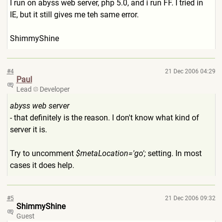
I run on abyss web server, php 5.0, and i run FF. I tried in
IE, but it still gives me teh same error.
ShimmyShine
#4
21 Dec 2006 04:29
Paul
Lead
Developer
abyss web server
- that definitely is the reason. I don't know what kind of
server it is.
Try to uncomment
$metaLocation='go';
setting. In most
cases it does help.
#5
21 Dec 2006 09:32
ShimmyShine
Guest