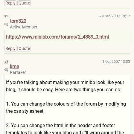
Reply
Quote
#2
29 Sep 2007 19:17
tom322
Active Member
https://www.minibb.com/forums
/2_4389_0.html
Reply
Quote
#3
1 Oct 2007 13:33
lime
Partaker
If you're talking about making your minibb look like your
blog, it should be easy. Here are two things you can do:
1. You can change the colours of the forum by modifying
the css stylesheet.
2. You can change the html in the header and footer
templates to look like your blog and it'll wrap around the