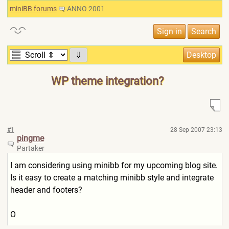
miniBB forums
ANNO 2001
⇓
WP theme integration?
#1
28 Sep 2007 23:13
pingme
Partaker
I am considering using minibb for my upcoming blog site.
Is it easy to create a matching minibb style and integrate
header and footers?
O