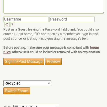
∅
?
Post as a Guest, leaving the Password field blank. You could also
enter a Guest name, if it's not taken by a member yet. Sign-in and
post at once, or just sign-in, bypassing the message's text.
Before posting, make sure your message is compliant with
forum
rules
; otherwise it could be locked or removed with no explanation.