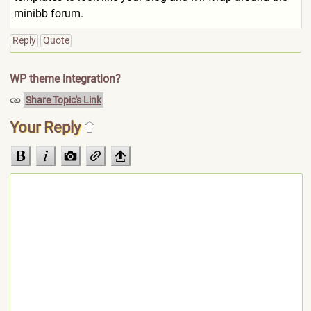
minibb forum.
Reply
Quote
WP theme integration?
Share Topic's Link
Your Reply