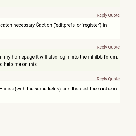
Reply
Quote
tch necessary $action ('editprefs' or 'register') in
Reply
Quote
in my homepage it will also login into the minibb forum.
d help me on this
Reply
Quote
uses (with the same fields) and then set the cookie in