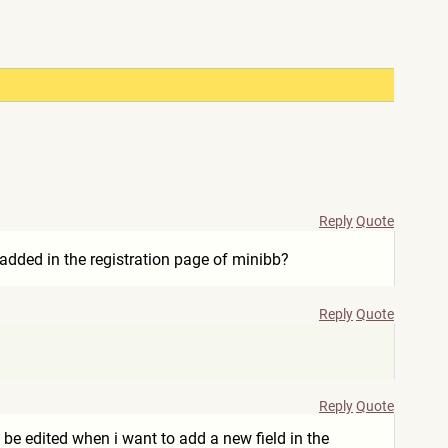
Reply
Quote
e added in the registration page of minibb?
Reply
Quote
Reply
Quote
 be edited when i want to add a new field in the