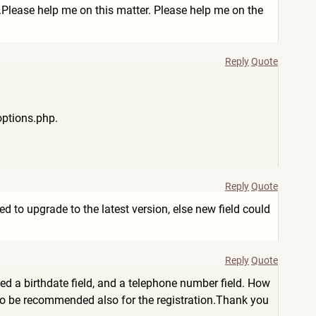
r.Please help me on this matter. Please help me on the
Reply
Quote
options.php.
Reply
Quote
d to upgrade to the latest version, else new field could
Reply
Quote
dded a birthdate field, and a telephone number field. How
ld to be recommended also for the registration.Thank you