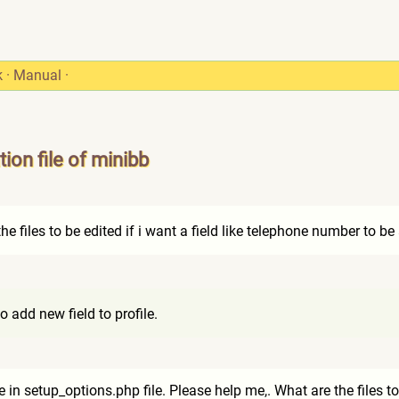
k
·
Manual
·
ion file of minibb
e files to be edited if i want a field like telephone number to b
 add new field to profile.
in setup_options.php file. Please help me,. What are the files to