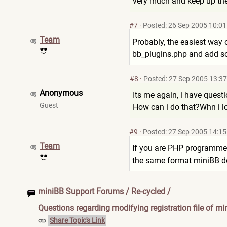
very much and keep up th
#7
·
Posted: 26 Sep 2005 10:01
Team
Probably, the easiest way o
bb_plugins.php and add so
#8
·
Posted: 27 Sep 2005 13:37
Anonymous
Its me again, i have quest
Guest
How can i do that?Whn i l
#9
·
Posted: 27 Sep 2005 14:15
Team
If you are PHP programmer,
the same format miniBB d
miniBB Support Forums
/
Re-cycled
/
Questions regarding modifying registration file of mi
Share Topic's Link