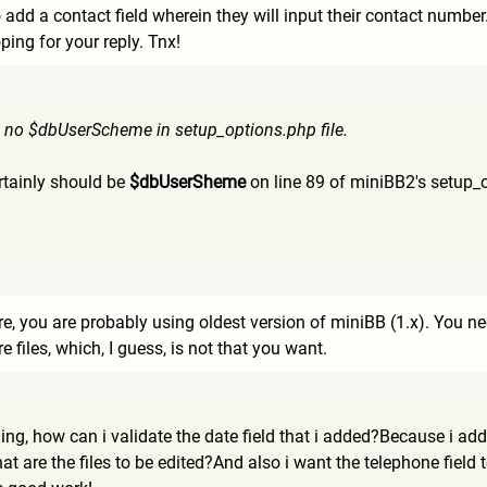
o add a contact field wherein they will input their contact numbe
ping for your reply. Tnx!
s no $dbUserScheme in setup_options.php file.
ertainly should be
$dbUserSheme
on line 89 of miniBB2's setup_
, you are probably using oldest version of miniBB (1.x). You nee
e files, which, I guess, is not that you want.
thing, how can i validate the date field that i added?Because i a
What are the files to be edited?And also i want the telephone fie