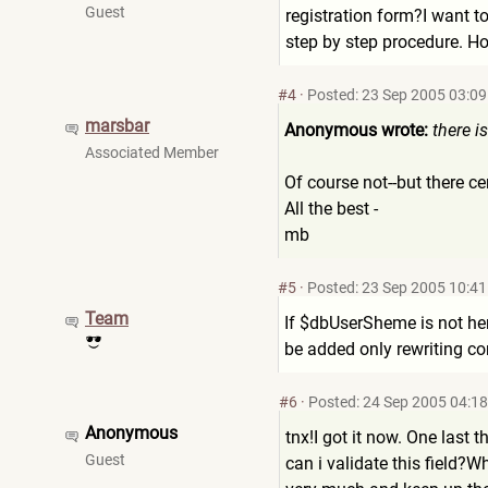
Guest
registration form?I want t
step by step procedure. Ho
#4
·
Posted: 23 Sep 2005 03:09
marsbar
Anonymous wrote:
there i
Associated Member
Of course not--but there c
All the best -
mb
#5
·
Posted: 23 Sep 2005 10:41
Team
If $dbUserSheme is not here
be added only rewriting cor
#6
·
Posted: 24 Sep 2005 04:18
Anonymous
tnx!I got it now. One last 
Guest
can i validate this field?