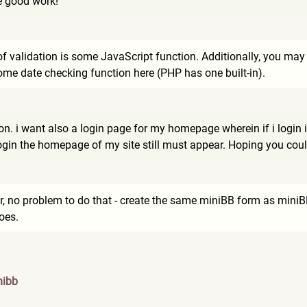
e good work!
f validation is some JavaScript function. Additionally, you may ca
me date checking function here (PHP has one built-in).
ion. i want also a login page for my homepage wherein if i login 
ogin the homepage of my site still must appear. Hoping you coul
 no problem to do that - create the same miniBB form as miniBB 
oes.
nibb