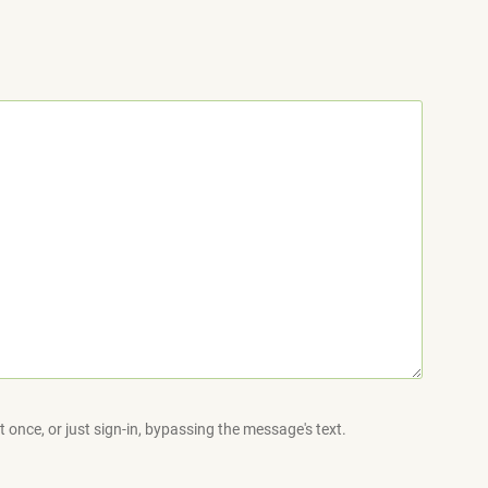
 once, or just sign-in, bypassing the message's text.