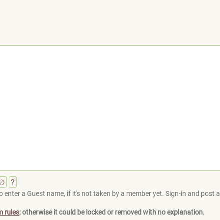
∅
?
 enter a Guest name, if it's not taken by a member yet. Sign-in and post at
m rules
; otherwise it could be locked or removed with no explanation.