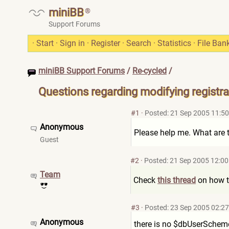
miniBB
®
Support Forums
·
Start
·
Sign in
·
Register
·
Search
·
Statistics
·
File Ban
miniBB Support Forums
/
Re-cycled
/
Questions regarding modifying registrat
#1
·
Posted: 21 Sep 2005 11:50
Anonymous
Please help me. What are th
Guest
#2
·
Posted: 21 Sep 2005 12:00
Team
Check
this thread
on how to
#3
·
Posted: 23 Sep 2005 02:27
Anonymous
there is no $dbUserScheme 