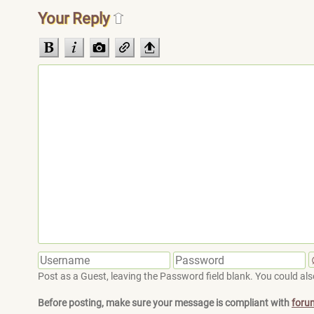
Your Reply
Post as a Guest, leaving the Password field blank. You could also
Before posting, make sure your message is compliant with
foru