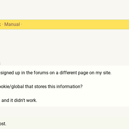
k
·
Manual
·
4
s signed up in the forums on a different page on my site.
okie/global that stores this information?
 and it didn't work.
9
ost.