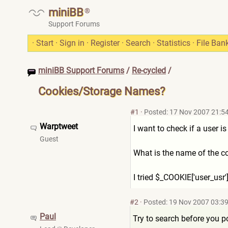
miniBB
®
Support Forums
·
Start
·
Sign in
·
Register
·
Search
·
Statistics
·
File Ban
miniBB Support Forums
/
Re-cycled
/
Cookies/Storage Names?
#1
·
Posted: 17 Nov 2007 21:5
Warptweet
I want to check if a user i
Guest
What is the name of the co
I tried $_COOKIE['user_usr']
#2
·
Posted: 19 Nov 2007 03:3
Paul
Try to search before you p