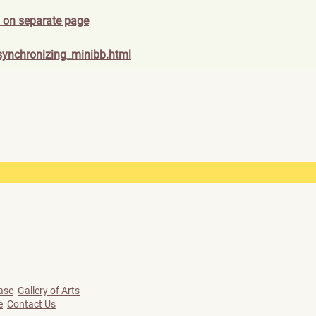
 on separate page
synch
ronizing_minibb.html
ase
Gallery of Arts
e
Contact Us