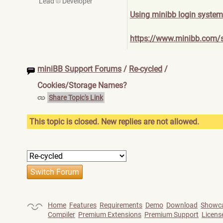
Lead
Developer
Using minibb login system
https://www.minibb.com/
miniBB Support Forums
/
Re-cycled
/
Cookies/Storage Names?
Share Topic's Link
This topic is closed. New replies are not allowed.
Home
Features
Requirements
Demo
Download
Showc
Compiler
Premium Extensions
Premium Support
Licens