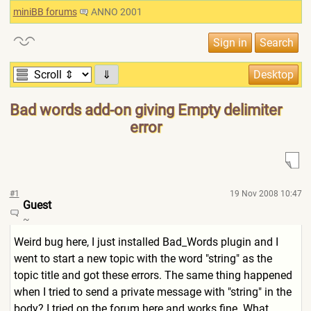
miniBB forums
ANNO 2001
⇓
Bad words add-on giving Empty delimiter
error
#1
19 Nov 2008 10:47
Guest
~
Weird bug here, I just installed Bad_Words plugin and I
went to start a new topic with the word "string" as the
topic title and got these errors. The same thing happened
when I tried to send a private message with "string" in the
body? I tried on the forum here and works fine. What