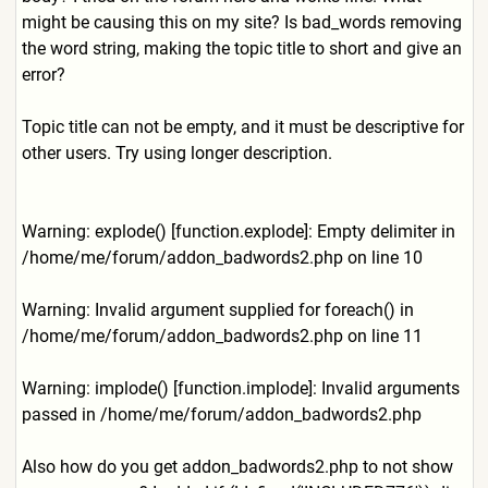
might be causing this on my site? Is bad_words removing
the word string, making the topic title to short and give an
error?
Topic title can not be empty, and it must be descriptive for
other users. Try using longer description.
Warning: explode() [function.explode]: Empty delimiter in
/home/me/forum/addon_badwor
ds2.php on line 10
Warning: Invalid argument supplied for foreach() in
/home/me/forum/addon_badwor
ds2.php on line 11
Warning: implode() [function.implode]: Invalid arguments
passed in /home/me/forum/addon_badwor
ds2.php
Also how do you get addon_badwords2.php to not show