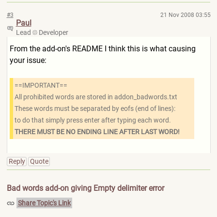
#3
21 Nov 2008 03:55
Paul
Lead
Developer
From the add-on's README I think this is what causing
your issue:
==IMPORTANT==
All prohibited words are stored in addon_badwords.txt
These words must be separated by eofs (end of lines):
to do that simply press enter after typing each word.
THERE MUST BE NO ENDING LINE AFTER LAST WORD!
Reply
Quote
Bad words add-on giving Empty delimiter error
Share Topic's Link