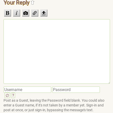
Your Reply
∅
?
Post as a Guest, leaving the Password field blank. You could also
enter a Guest name, if it's not taken by a member yet. Sign-in and
post at once, or just sign-in, bypassing the message's text.