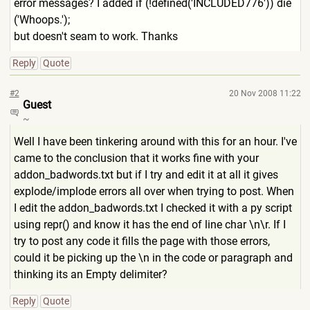
error messages? I added if (!defined('INCLUDED776')) die
('Whoops.');
but doesn't seam to work. Thanks
Reply
Quote
#2
20 Nov 2008 11:22
Guest
~
Well I have been tinkering around with this for an hour. I've
came to the conclusion that it works fine with your
addon_badwords.txt but if I try and edit it at all it gives
explode/implode errors all over when trying to post. When
I edit the addon_badwords.txt I checked it with a py script
using repr() and know it has the end of line char \n\r. If I
try to post any code it fills the page with those errors,
could it be picking up the \n in the code or paragraph and
thinking its an Empty delimiter?
Reply
Quote