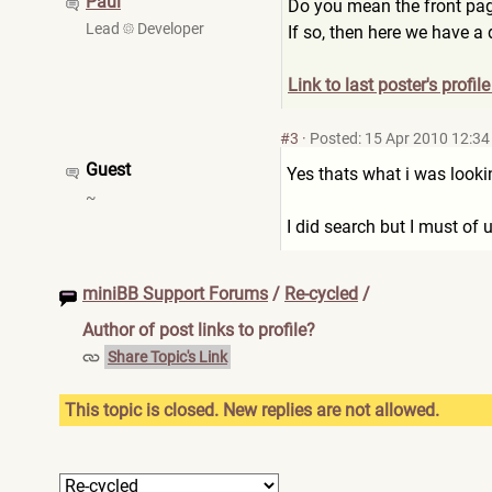
Paul
Do you mean the front pag
Lead
Developer
If so, then here we have a
Link to last poster's profil
#3
·
Posted: 15 Apr 2010 12:34
Guest
Yes thats what i was looki
~
I did search but I must of 
miniBB Support Forums
/
Re-cycled
/
Author of post links to profile?
Share Topic's Link
This topic is closed. New replies are not allowed.