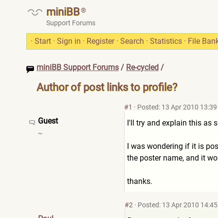
miniBB
®
Support Forums
·
Start
·
Sign in
·
Register
·
Search
·
Statistics
·
File Ban
miniBB Support Forums
/
Re-cycled
/
Author of post links to profile?
#1
·
Posted: 13 Apr 2010 13:39
Guest
I'll try and explain this a
~
I was wondering if it is po
the poster name, and it wou
thanks.
#2
·
Posted: 13 Apr 2010 14:45