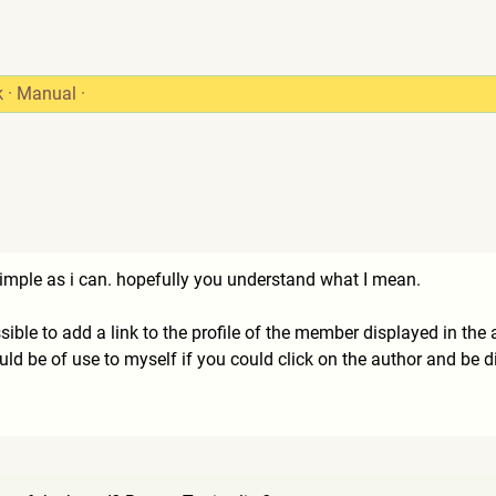
k
·
Manual
·
s simple as i can. hopefully you understand what I mean.
ssible to add a link to the profile of the member displayed in the
ld be of use to myself if you could click on the author and be dir