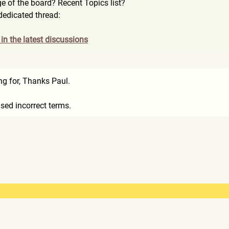
e of the board? Recent Topics list?
 dedicated thread:
e in the latest discussions
ng for, Thanks Paul.
used incorrect terms.