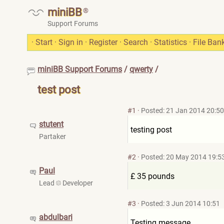
miniBB
®
Support Forums
·
Start
·
Sign in
·
Register
·
Search
·
Statistics
·
File Ban
miniBB Support Forums
/
qwerty
/
test post
#1
·
Posted: 21 Jan 2014 20:50
stutent
testing post
Partaker
#2
·
Posted: 20 May 2014 19:5
Paul
£ 35 pounds
Lead
Developer
#3
·
Posted: 3 Jun 2014 10:51
abdulbari
Testing message