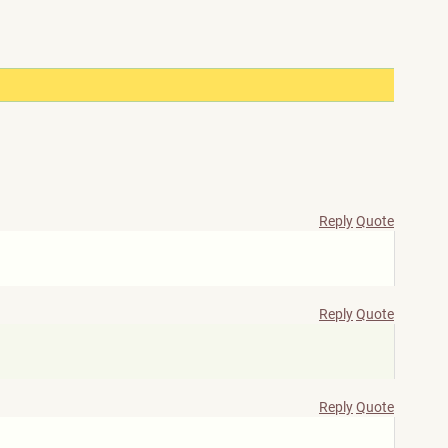
Reply
Quote
Reply
Quote
Reply
Quote