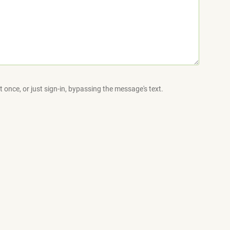
 once, or just sign-in, bypassing the message's text.