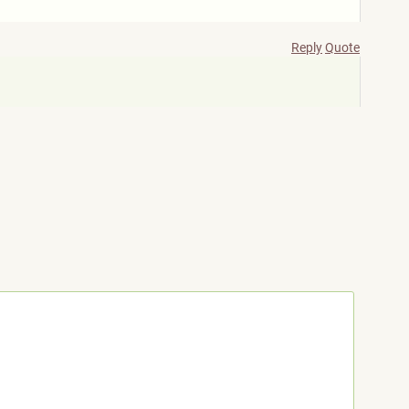
Reply
Quote