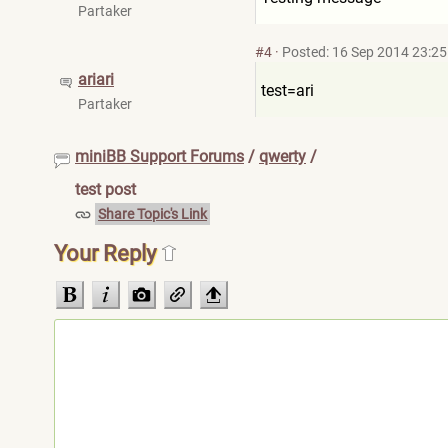
Partaker
#4
·
Posted: 16 Sep 2014 23:25
ariari
test=ari
Partaker
miniBB Support Forums
/
qwerty
/
test post
Share Topic's Link
Your Reply