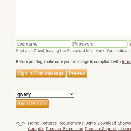
Post as a Guest, leaving the Password field blank. You could also
Before posting, make sure your message is compliant with
foru
Home
Features
Requirements
Demo
Download
Showc
Compiler
Premium Extensions
Premium Support
Licens