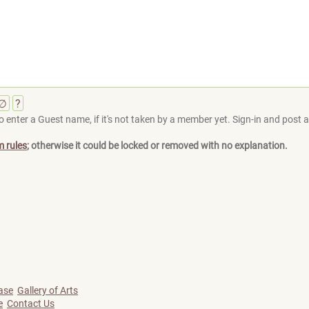
∅
?
 enter a Guest name, if it's not taken by a member yet. Sign-in and post at
m rules
; otherwise it could be locked or removed with no explanation.
ase
Gallery of Arts
e
Contact Us