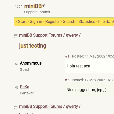
miniBB
®
Support Forums
·
Start
·
Sign in
·
Register
·
Search
·
Statistics
·
File Ban
miniBB Support Forums
/
qwerty
/
just testing
#1
·
Posted: 11 May 2002 19:5
Anonymous
Hola test test
Guest
#2
·
Posted: 12 May 2002 16:3
PeKa
Nice suggestion, jep ; )
Partaker
miniBB Support Forums
/
qwerty
/