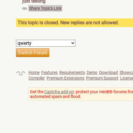
just testing
Share Topic's Link
This topic is closed. New replies are not allowed.
Home
Features
Requirements
Demo
Download
Showc
Compiler
Premium Extensions
Premium Support
Licens
Get the
Captcha add-on
: protect your miniBB-forums fr
automated spam and flood.