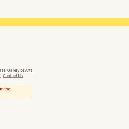
ase
Gallery of Arts
e
Contact Us
om the