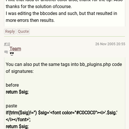
thanks for the solution ofcourse.
I was editing the bbcodes and such, but that resulted in
more errors then results.
Reply
Quote
#10
26 Nov 2005 20:55
Team
You can also put the same tags into bb_plugins.php code
of signatures:
before
return $sig;
paste
if(trim($sig)!='') $sig='<font color="#C0C0C0"><i>'.$sig.'
</i></font>';
return $sig;