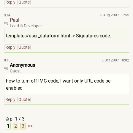
Reply
Quote
#14
8 Aug 2007 11:55
Paul
Lead
Developer
templates/user_dataform.html
-> Signatures code.
Reply
Quote
#15
5 Oct 2007 10:02
Anonymous
Guest
how to turn off IMG code, I want only URL code be
enabled
Reply
Quote
p. 1 / 3
1
2
3
>>