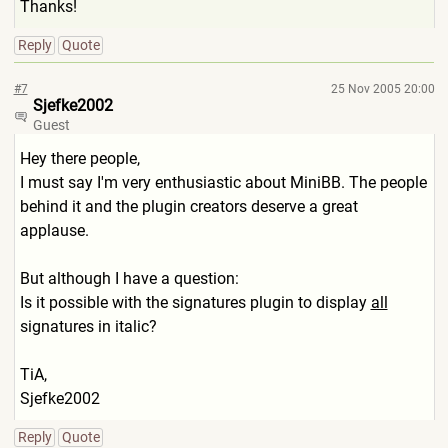
Thanks!
Reply
Quote
#7
25 Nov 2005 20:00
Sjefke2002
Guest
Hey there people,
I must say I'm very enthusiastic about MiniBB. The people
behind it and the plugin creators deserve a great
applause.
But although I have a question:
Is it possible with the signatures plugin to display
all
signatures in italic?
TiA,
Sjefke2002
Reply
Quote