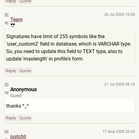
Reply
Quote
#2
20 Jul 2005 10:00
Team
Signatures have limit of 255 symbols like the
'user_custom2' field in database, which is VARCHAR type.
So, you need to update this field to TEXT type, also to
update 'maxlength' in profile's form.
Reply
Quote
#3
21 Jul 2005 06:18
Anonymous
Guest
thanks ^_^
Reply
Quote
#4
17 Aug 2005 20:43
justchil