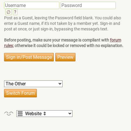
∅
?
Post as a Guest, leaving the Password field blank. You could also
enter a Guest name, if it's not taken by a member yet. Sign-in and
post at once, or just sign-in, bypassing the message's text.
Before posting, make sure your message is compliant with
forum
rules
; otherwise it could be locked or removed with no explanation.