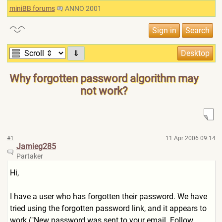
miniBB forums
ANNO 2001
⇓
Why forgotten password algorithm may
not work?
#1
11 Apr 2006 09:14
Jamieg285
Partaker
Hi,
I have a user who has forgotten their password. We have
tried using the forgotten password link, and it appears to
work ("New password was sent to your email. Follow