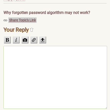
Why forgotten password algorithm may not work?
Share Topic's Link
Your Reply