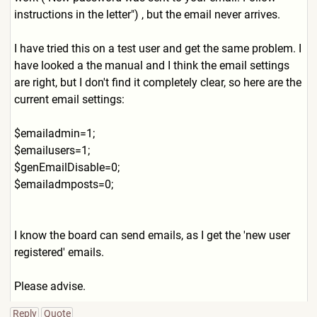
instructions in the letter") , but the email never arrives.
I have tried this on a test user and get the same problem. I
have looked a the manual and I think the email settings
are right, but I don't find it completely clear, so here are the
current email settings:
$emailadmin=1;
$emailusers=1;
$genEmailDisable=0;
$emailadmposts=0;
I know the board can send emails, as I get the 'new user
registered' emails.
Please advise.
Reply
Quote