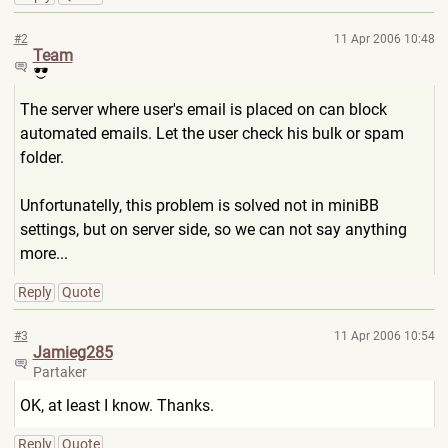
#2
11 Apr 2006 10:48
Team
The server where user's email is placed on can block
automated emails. Let the user check his bulk or spam
folder.
Unfortunatelly, this problem is solved not in miniBB
settings, but on server side, so we can not say anything
more...
Reply
Quote
#3
11 Apr 2006 10:54
Jamieg285
Partaker
OK, at least I know. Thanks.
Reply
Quote