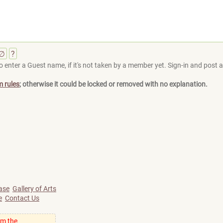
∅
?
 enter a Guest name, if it's not taken by a member yet. Sign-in and post at
m rules
; otherwise it could be locked or removed with no explanation.
ase
Gallery of Arts
e
Contact Us
om the