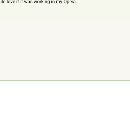
ould love if it was working in my Opera.