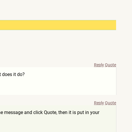
Reply
Quote
 does it do?
Reply
Quote
e message and click Quote, then it is put in your