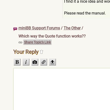
I find it a nice idea and w
Please read the manual.
miniBB Support Forums
/
The Other
/
Which way the Quote function works??
Share Topic's Link
Your Reply