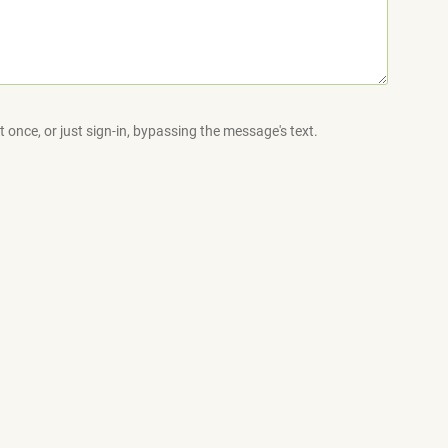
 once, or just sign-in, bypassing the message's text.