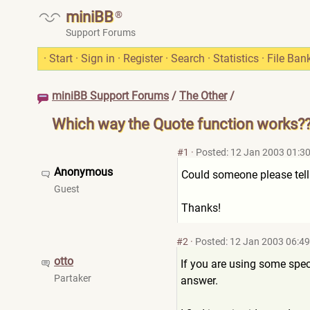
miniBB
®
Support Forums
·
Start
·
Sign in
·
Register
·
Search
·
Statistics
·
File Ban
miniBB Support Forums
/
The Other
/
Which way the Quote function works?
#1
·
Posted: 12 Jan 2003 01:3
Anonymous
Could someone please tell
Guest
Thanks!
#2
·
Posted: 12 Jan 2003 06:49
otto
If you are using some spec
Partaker
answer.