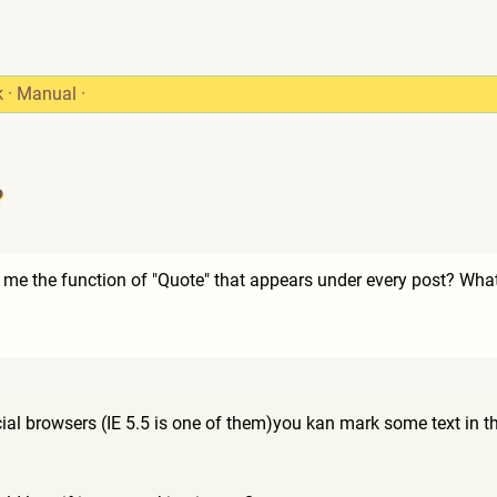
k
·
Manual
·
?
0
 me the function of "Quote" that appears under every post? What
ial browsers (IE 5.5 is one of them)you kan mark some text in th