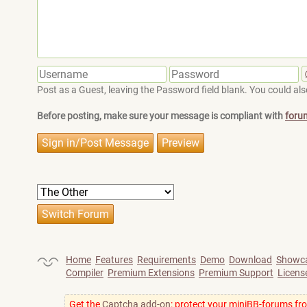
Post as a Guest, leaving the Password field blank. You could also
Before posting, make sure your message is compliant with
foru
Home
Features
Requirements
Demo
Download
Showc
Compiler
Premium Extensions
Premium Support
Licens
Get the
Captcha add-on
: protect your miniBB-forums fr