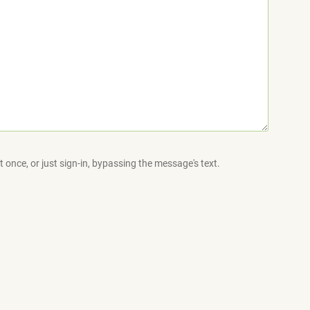
 once, or just sign-in, bypassing the message's text.