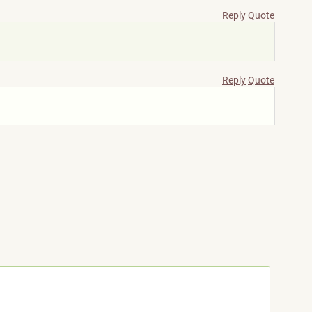
Reply
Quote
Reply
Quote