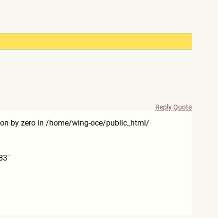
Reply
Quote
ision by zero in /home/wing-oce/public_html/
83"