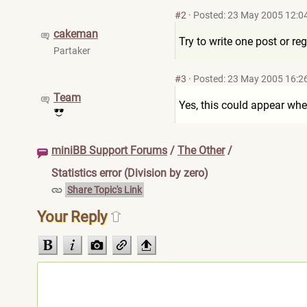
#2
·
Posted: 23 May 2005 12:0
cakeman
Try to write one post or reg
Partaker
#3
·
Posted: 23 May 2005 16:2
Team
Yes, this could appear when
miniBB Support Forums
/
The Other
/
Statistics error (Division by zero)
Share Topic's Link
Your Reply