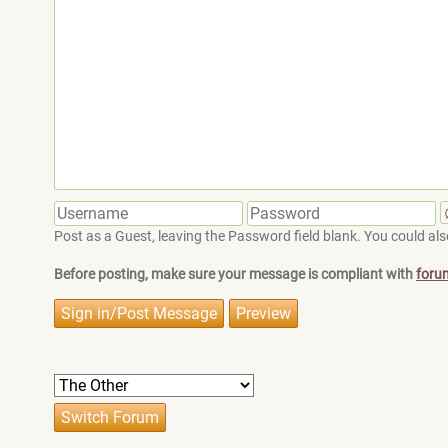
Post as a Guest, leaving the Password field blank. You could also
Before posting, make sure your message is compliant with
foru