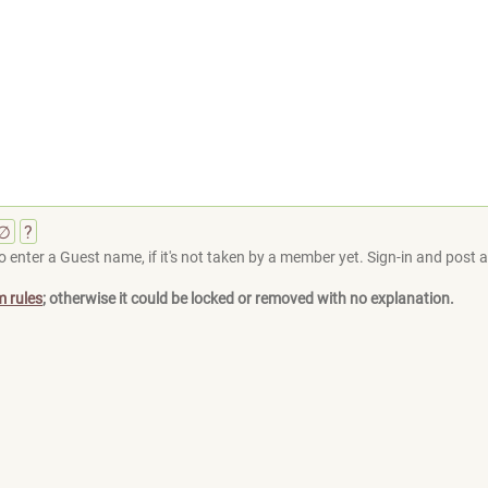
∅
?
 enter a Guest name, if it's not taken by a member yet. Sign-in and post at
m rules
; otherwise it could be locked or removed with no explanation.