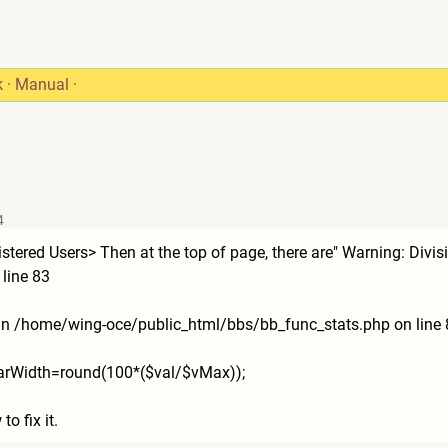
k
·
Manual
·
4
istered Users> Then at the top of page, there are" Warning: Div
line 83
 in /home/wing-oce/public_html/
bbs/bb_func_stats.php on line 
_barWidth=round(100*(
$val/$vMax));
o fix it.