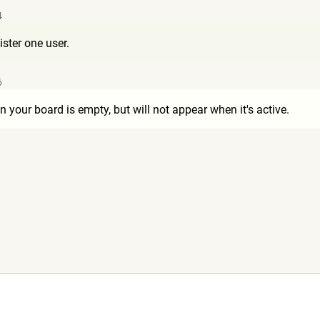
4
ister one user.
6
 your board is empty, but will not appear when it's active.