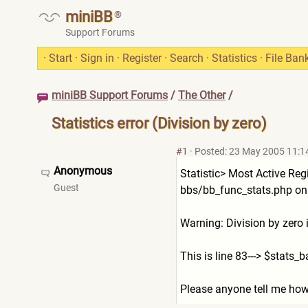
miniBB
®
Support Forums
·
Start
·
Sign in
·
Register
·
Search
·
Statistics
·
File Ban
miniBB Support Forums
/
The Other
/
Statistics error (Division by zero)
#1
·
Posted: 23 May 2005 11:1
Anonymous
Statistic> Most Active Reg
Guest
bbs/bb_func_stats.php on 
Warning: Division by zero
This is line 83---> $stats
Please anyone tell me how t