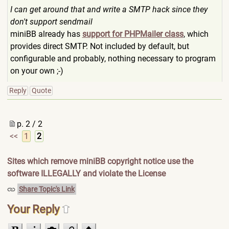
I can get around that and write a SMTP hack since they
don't support sendmail
miniBB already has
support for PHPMailer class
, which
provides direct SMTP. Not included by default, but
configurable and probably, nothing necessary to program
on your own ;-)
Reply
Quote
p. 2 / 2
<<
1
2
Sites which remove miniBB copyright notice use the
software ILLEGALLY and violate the License
Share Topic's Link
Your Reply