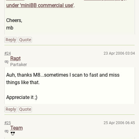
under 'miniBB commercial use'
.
Cheers,
mb
Reply
Quote
#24
23 Apr 2006 03:04
Rapt
Partaker
Auh, thanks M8...sometimes I scan to fast and miss
things like that.
Appreciate it ;)
Reply
Quote
#25
25 Apr 2006 06:45
Team