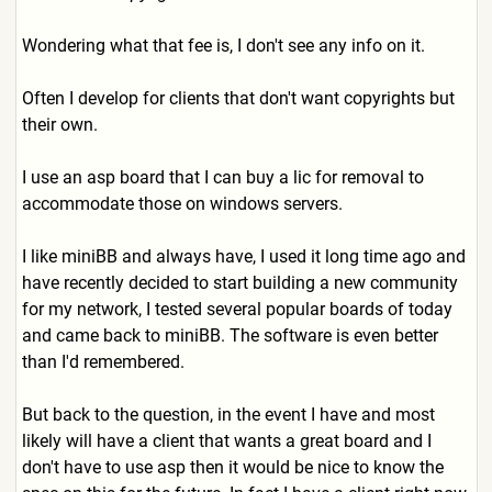
Wondering what that fee is, I don't see any info on it.
Often I develop for clients that don't want copyrights but
their own.
I use an asp board that I can buy a lic for removal to
accommodate those on windows servers.
I like miniBB and always have, I used it long time ago and
have recently decided to start building a new community
for my network, I tested several popular boards of today
and came back to miniBB. The software is even better
than I'd remembered.
But back to the question, in the event I have and most
likely will have a client that wants a great board and I
don't have to use asp then it would be nice to know the