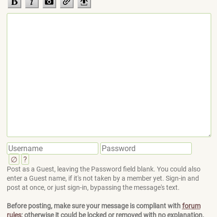
∅
?
Post as a Guest, leaving the Password field blank. You could also
enter a Guest name, if it's not taken by a member yet. Sign-in and
post at once, or just sign-in, bypassing the message's text.
Before posting, make sure your message is compliant with
forum
rules
; otherwise it could be locked or removed with no explanation.