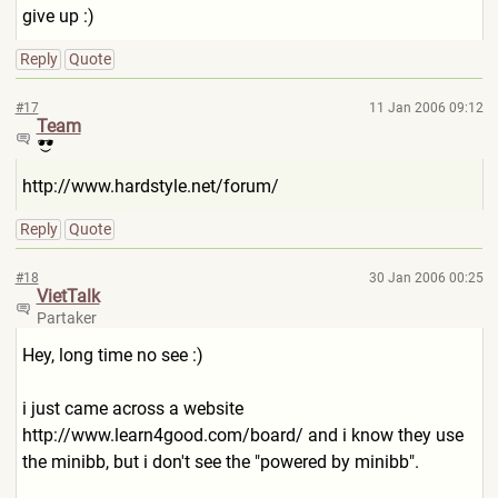
give up :)
Reply
Quote
#17
11 Jan 2006 09:12
Team
http://www.hardstyle.net/for
um/
Reply
Quote
#18
30 Jan 2006 00:25
VietTalk
Partaker
Hey, long time no see :)
i just came across a website
http://www.learn4good.com/b
oard/
and i know they use
the minibb, but i don't see the "powered by minibb".