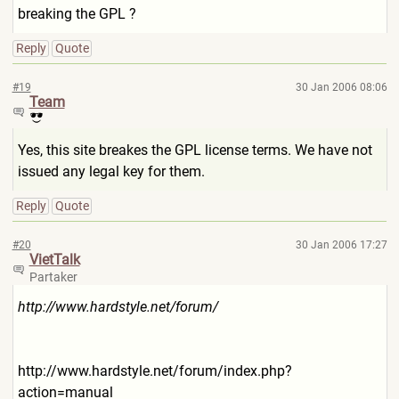
breaking the GPL ?
Reply
Quote
#19
30 Jan 2006 08:06
Team
Yes, this site breakes the GPL license terms. We have not
issued any legal key for them.
Reply
Quote
#20
30 Jan 2006 17:27
VietTalk
Partaker
http://www.hardstyle.net/for
um/
http://www.hardstyle.net/fo
rum/index.php?
action=manual