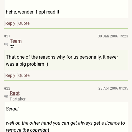
hehe, wonder if ppl read it
Reply
Quote
#21
30 Jan 2006 19:23
Team
That one of the reasons why for us personally, it never
was a big problem :)
Reply
Quote
#22
23 Apr 2006 01:35
Rapt
Partaker
Sergei
well on the other hand you can get always get a licence to
remove the copyright