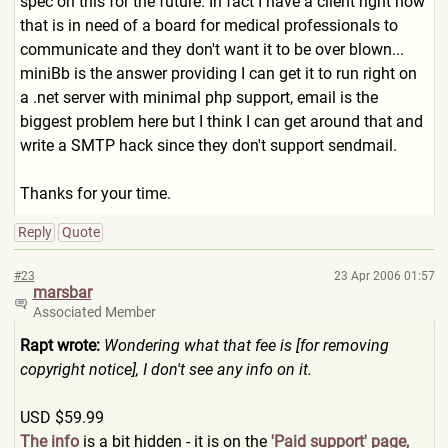
spec on this for the future. In fact I have a client right now
that is in need of a board for medical professionals to
communicate and they don't want it to be over blown...
miniBb is the answer providing I can get it to run right on
a .net server with minimal php support, email is the
biggest problem here but I think I can get around that and
write a SMTP hack since they don't support sendmail.
Thanks for your time.
Reply
Quote
#23
23 Apr 2006 01:57
marsbar
Associated Member
Rapt wrote:
Wondering what that fee is [for removing
copyright notice], I don't see any info on it.
USD $59.99
The info
is a bit hidden - it is on the
'Paid support' page,