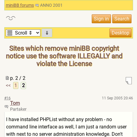
miniBB forums
ANNO 2001
⇓
Sites which remove miniBB copyright
notice use the software ILLEGALLY and
violate the License
p. 2 / 2
<<
1
2
#16
11 Sep 2005 20:46
Tom
Partaker
I have installed PHPList without any problem - no
command line interface as well, I am just a random user
with next to no server administration knowledge. Don't